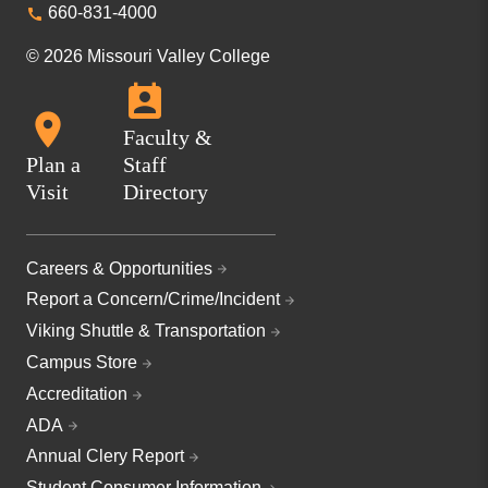
660-831-4000
© 2026 Missouri Valley College
Faculty &
Plan a
Staff
Visit
Directory
Careers & Opportunities
Report a Concern/Crime/Incident
Viking Shuttle & Transportation
Campus Store
Accreditation
ADA
Annual Clery Report
Student Consumer Information