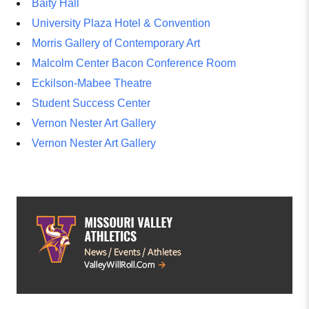
Baity Hall
University Plaza Hotel & Convention
Morris Gallery of Contemporary Art
Malcolm Center Bacon Conference Room
Eckilson-Mabee Theatre
Student Success Center
Vernon Nester Art Gallery
Vernon Nester Art Gallery