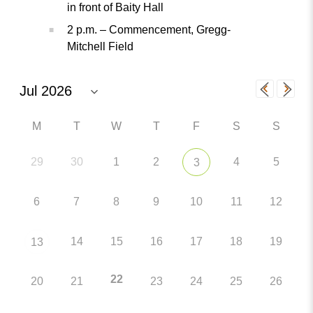
in front of Baity Hall
2 p.m. – Commencement, Gregg-
Mitchell Field
M
T
W
T
F
S
S
29
30
1
2
4
5
3
6
7
8
9
10
11
12
14
15
16
17
18
19
13
22
20
21
23
24
25
26