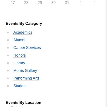
27
28
29
30
31
1
2
Events By Category
Academics
Alumni
Career Services
Honors
Library
Morris Gallery
Performing Arts
Student
Events By Location