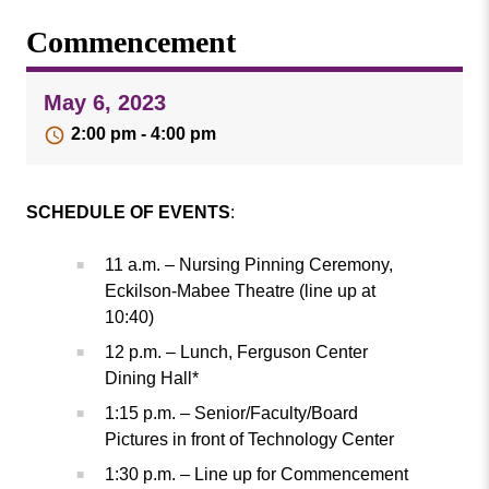
Missouri
Events
Commencement
Valley
College
Publications
May 6, 2023
Social Media
2:00 pm - 4:00 pm
MVC COVID-19 Updates and Reporting
Requirements
SCHEDULE OF EVENTS
:
11 a.m. – Nursing Pinning Ceremony,
Eckilson-Mabee Theatre (line up at
10:40)
12 p.m. – Lunch, Ferguson Center
Dining Hall*
1:15 p.m. – Senior/Faculty/Board
Pictures in front of Technology Center
1:30 p.m. – Line up for Commencement