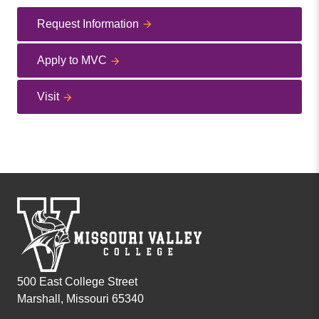
Request Information
Apply to MVC
Visit
500 East College Street
Marshall, Missouri 65340