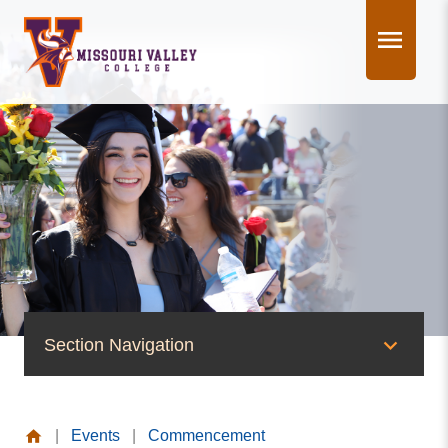
Skip
to
content
Section Navigation
News & Events
|
Events
|
Commencement
News