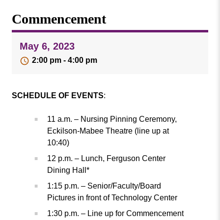
Missouri
Events
Commencement
Valley
College
Publications
May 6, 2023
Social Media
2:00 pm - 4:00 pm
MVC COVID-19 Updates and Reporting
Requirements
SCHEDULE OF EVENTS
:
11 a.m. – Nursing Pinning Ceremony,
Eckilson-Mabee Theatre (line up at
10:40)
12 p.m. – Lunch, Ferguson Center
Dining Hall*
1:15 p.m. – Senior/Faculty/Board
Pictures in front of Technology Center
1:30 p.m. – Line up for Commencement