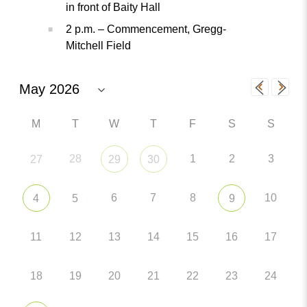
in front of Baity Hall
2 p.m. – Commencement, Gregg-
Mitchell Field
M
T
W
T
F
S
S
28
1
2
3
27
29
30
6
7
8
10
4
5
9
11
12
13
14
15
16
17
18
19
20
21
22
23
24