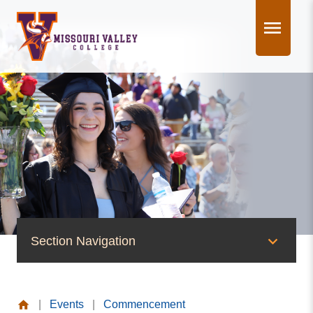
Skip
to
content
Section Navigation
News & Events
|
Events
|
Commencement
News