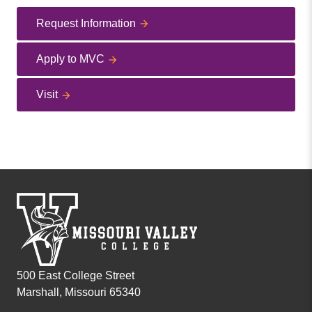
Request Information
Apply to MVC
Visit
500 East College Street
Marshall, Missouri 65340