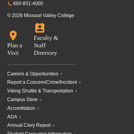
660-831-4000
© 2026 Missouri Valley College
Faculty &
Plan a
Staff
Visit
Directory
Careers & Opportunities
Report a Concern/Crime/Incident
Viking Shuttle & Transportation
Campus Store
Accreditation
ADA
Annual Clery Report
Student Consumer Information