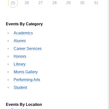
26
27
28
29
30
31
25
Events By Category
Academics
Alumni
Career Services
Honors
Library
Morris Gallery
Performing Arts
Student
Events By Location