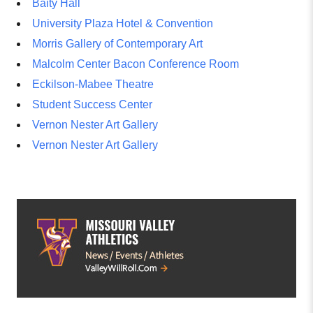
Baity Hall
University Plaza Hotel & Convention
Morris Gallery of Contemporary Art
Malcolm Center Bacon Conference Room
Eckilson-Mabee Theatre
Student Success Center
Vernon Nester Art Gallery
Vernon Nester Art Gallery