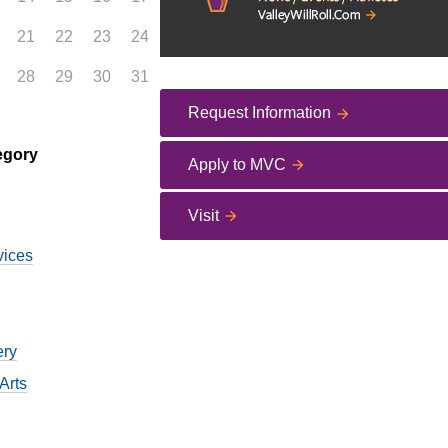
21
22
23
24
28
29
30
31
Request Information
egory
Apply to MVC
Visit
vices
ery
Arts