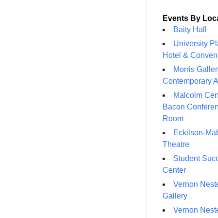
Events By Loc
Baity Hall
University P
Hotel & Conven
Morris Galler
Contemporary A
Malcolm Cen
Bacon Confere
Room
Eckilson-Ma
Theatre
Student Suc
Center
Vernon Neste
Gallery
Vernon Neste