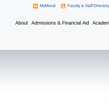
MyMoval
Faculty & Staff Director
About
Admissions & Financial Aid
Academ