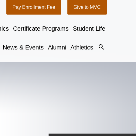
y
Pay Enrollment Fee
Give to MVC
ics
Certificate Programs
Student Life
search
News & Events
Alumni
Athletics