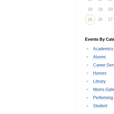
18
19
20
26
27
25
Events By Cat
Academics
Alumni
Career Ser
Honors
Library
Morris Gall
Performing 
Student