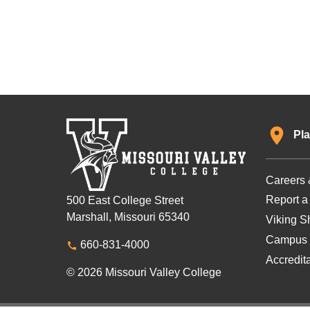
Pla
Careers 
Report a
500 East College Street
Marshall, Missouri 65340
Viking Sh
Campus 
660-831-4000
Accredit
© 2026 Missouri Valley College