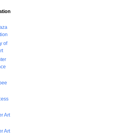
ation
laza
tion
y of
rt
ter
nce
bee
cess
r Art
r Art