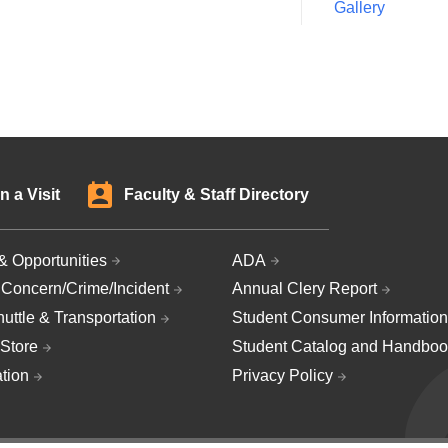
Gallery
n a Visit
Faculty & Staff Directory
& Opportunities
ADA
 Concern/Crime/Incident
Annual Clery Report
uttle & Transportation
Student Consumer Information
Store
Student Catalog and Handboo
ation
Privacy Policy