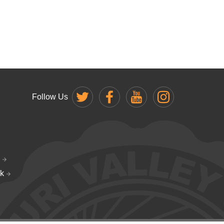
Follow Us
k