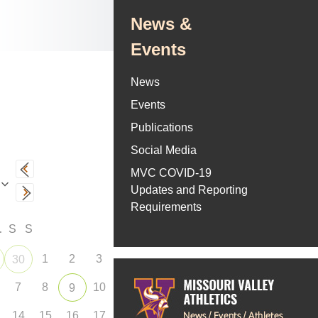
News &
Events
News
Events
Publications
Social Media
MVC COVID-19
Updates and Reporting
Requirements
F
S
S
1
2
3
30
7
8
10
9
14
15
16
17