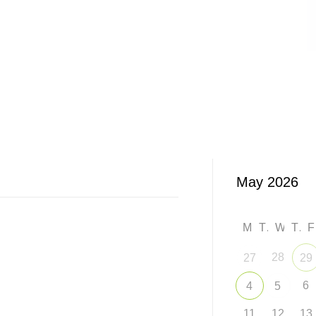
M
T
W
T
28
27
29
6
4
5
11
12
13