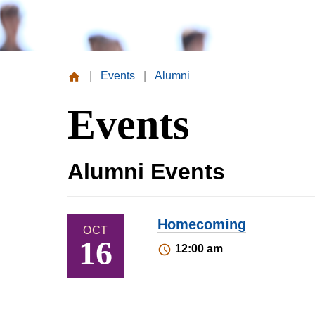
|
Events
|
Alumni
Missouri
Events
Valley
College
Alumni Events
Homecoming
OCT
16
12:00 am