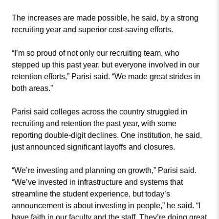
The increases are made possible, he said, by a strong
recruiting year and superior cost-saving efforts.
“I’m so proud of not only our recruiting team, who
stepped up this past year, but everyone involved in our
retention efforts,” Parisi said. “We made great strides in
both areas.”
Parisi said colleges across the country struggled in
recruiting and retention the past year, with some
reporting double-digit declines. One institution, he said,
just announced significant layoffs and closures.
“We’re investing and planning on growth,” Parisi said.
“We’ve invested in infrastructure and systems that
streamline the student experience, but today’s
announcement is about investing in people,” he said. “I
have faith in our faculty and the staff. They’re doing great