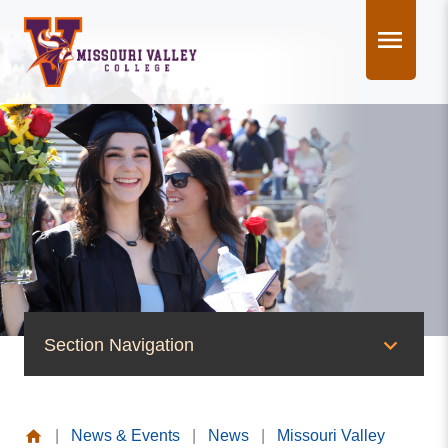
Skip
to
content
Section Navigation
News & Events
|
News & Events
|
News
|
Missouri Valley
News