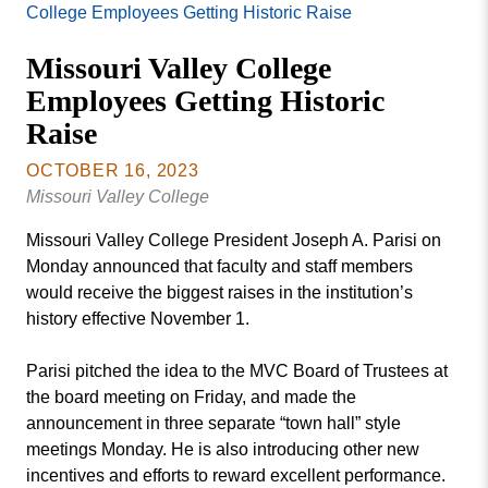
Missouri
College Employees Getting Historic Raise
Events
Valley
Missouri Valley College
College
Publications
Employees Getting Historic
Social Media
Raise
MVC COVID-19 Updates and Reporting
Requirements
OCTOBER 16, 2023
Missouri Valley College
Missouri Valley College President Joseph A. Parisi on
Monday announced that faculty and staff members
would receive the biggest raises in the institution’s
history effective November 1.
Parisi pitched the idea to the MVC Board of Trustees at
the board meeting on Friday, and made the
announcement in three separate “town hall” style
meetings Monday. He is also introducing other new
incentives and efforts to reward excellent performance.