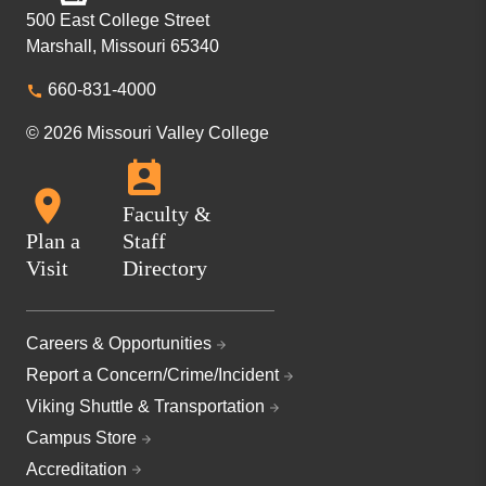
500 East College Street
Marshall, Missouri 65340
660-831-4000
© 2026 Missouri Valley College
Faculty &
Plan a
Staff
Visit
Directory
Careers & Opportunities
Report a Concern/Crime/Incident
Viking Shuttle & Transportation
Campus Store
Accreditation