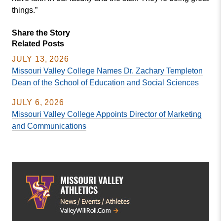
things.”
Share the Story
Related Posts
JULY 13, 2026
Missouri Valley College Names Dr. Zachary Templeton
Dean of the School of Education and Social Sciences
JULY 6, 2026
Missouri Valley College Appoints Director of Marketing
and Communications