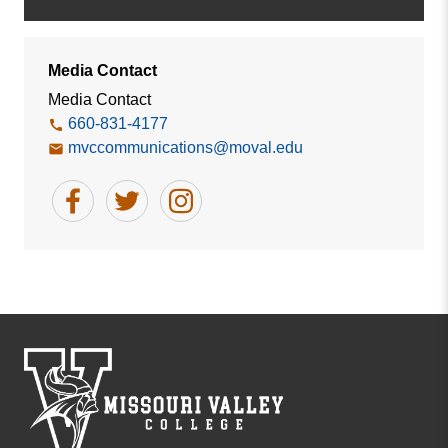
Media Contact
Media Contact
660-831-4177
mvccommunications@moval.edu