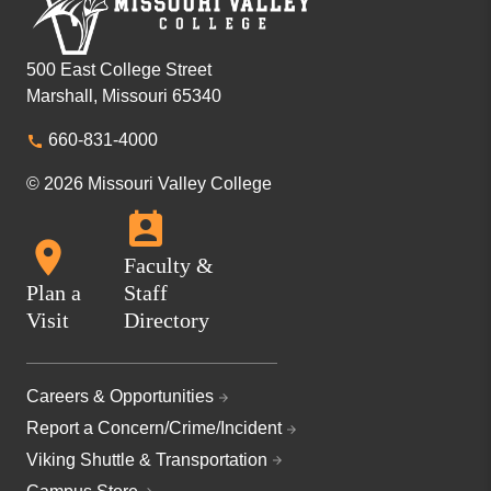
500 East College Street
Marshall, Missouri 65340
660-831-4000
© 2026 Missouri Valley College
Faculty &
Plan a
Staff
Visit
Directory
Careers & Opportunities
Report a Concern/Crime/Incident
Viking Shuttle & Transportation