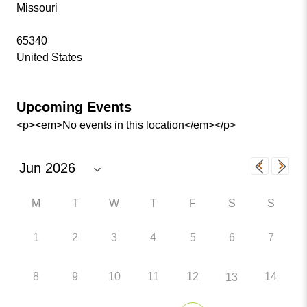
Missouri
65340
United States
Upcoming Events
<p><em>No events in this location</em></p>
M
T
W
T
F
S
S
1
2
3
4
5
6
7
8
9
10
11
12
14
13