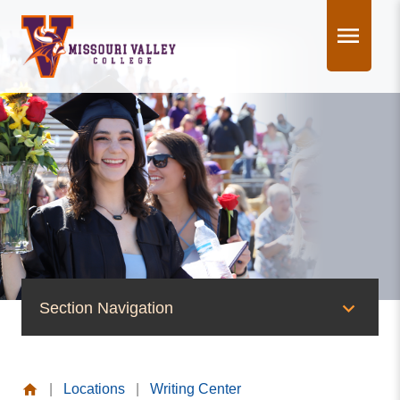
Skip
to
content
Section Navigation
News & Events
|
Locations
|
Writing Center
News