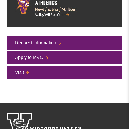
Request Information
Apply to MVC
Visit