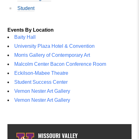
Student
Events By Location
Baity Hall
University Plaza Hotel & Convention
Morris Gallery of Contemporary Art
Malcolm Center Bacon Conference Room
Eckilson-Mabee Theatre
Student Success Center
Vernon Nester Art Gallery
Vernon Nester Art Gallery