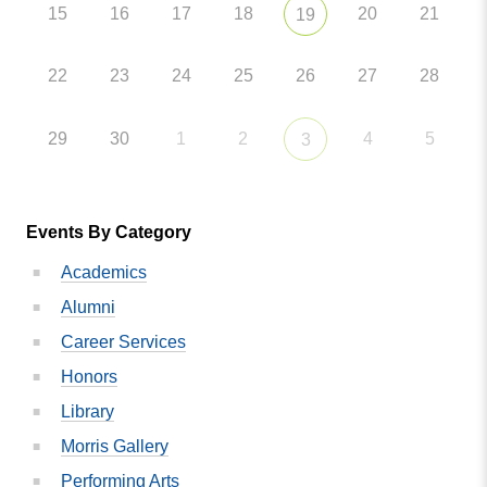
15
16
17
18
20
21
19
22
23
24
25
26
27
28
29
30
1
2
4
5
3
Events By Category
Academics
Alumni
Career Services
Honors
Library
Morris Gallery
Performing Arts