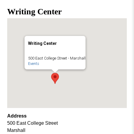
Missouri
Events
Writing Center
Valley
College
Publications
Social Media
MVC COVID-19 Updates and Reporting
Writing Center
Requirements
500 East College Street - Marshall
Events
Address
500 East College Street
Marshall