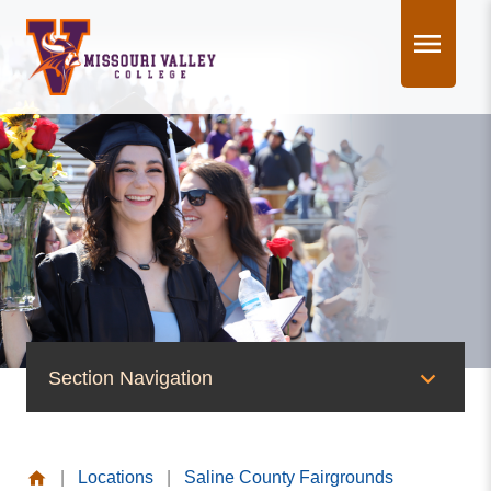
Skip
to
content
Section Navigation
News & Events
|
Locations
|
Saline County Fairgrounds
News