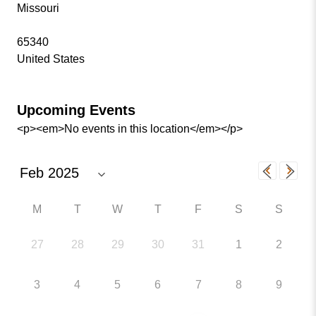
Missouri
65340
United States
Upcoming Events
<p><em>No events in this location</em></p>
M
T
W
T
F
S
S
27
28
29
30
31
1
2
3
4
5
6
7
8
9