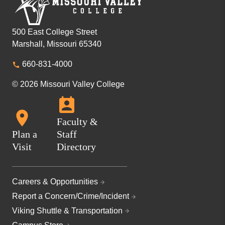
500 East College Street
Marshall, Missouri 65340
660-831-4000
© 2026 Missouri Valley College
Faculty &
Plan a
Staff
Visit
Directory
Careers & Opportunities
Report a Concern/Crime/Incident
Viking Shuttle & Transportation