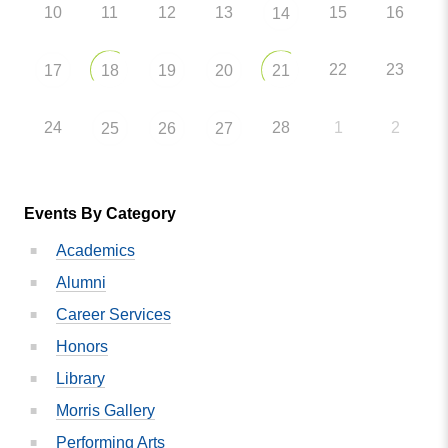
10
11
12
13
15
16
14
22
23
17
18
19
20
21
24
28
1
2
25
26
27
Events By Category
Academics
Alumni
Career Services
Honors
Library
Morris Gallery
Performing Arts