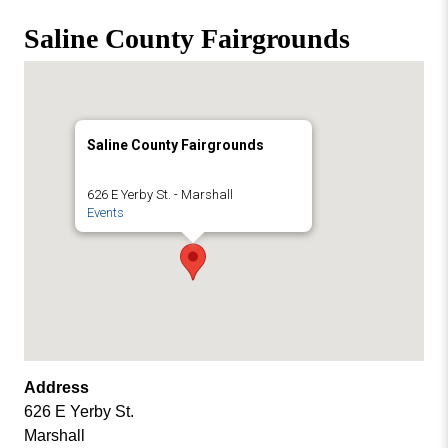
Missouri
Events
Saline County Fairgrounds
Valley
College
Publications
Social Media
MVC COVID-19 Updates and Reporting
Saline County Fairgrounds
Requirements
626 E Yerby St. - Marshall
Events
Address
626 E Yerby St.
Marshall