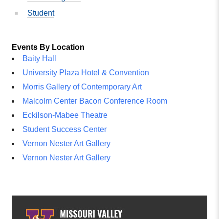
Student
Events By Location
Baity Hall
University Plaza Hotel & Convention
Morris Gallery of Contemporary Art
Malcolm Center Bacon Conference Room
Eckilson-Mabee Theatre
Student Success Center
Vernon Nester Art Gallery
Vernon Nester Art Gallery