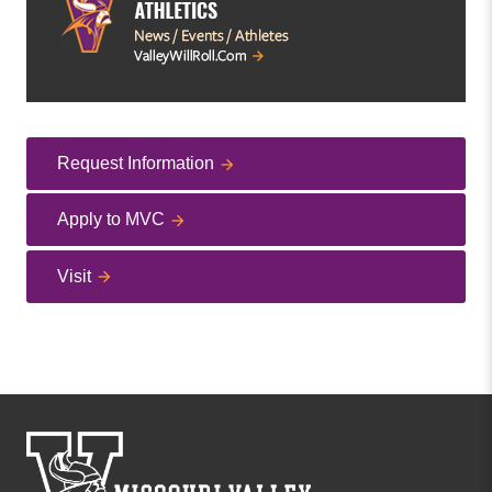
Request Information
Apply to MVC
Visit