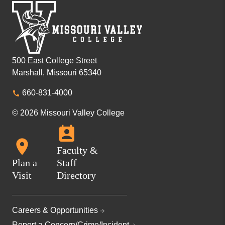
500 East College Street
Marshall, Missouri 65340
660-831-4000
© 2026 Missouri Valley College
Faculty &
Plan a
Staff
Visit
Directory
Careers & Opportunities
Report a Concern/Crime/Incident