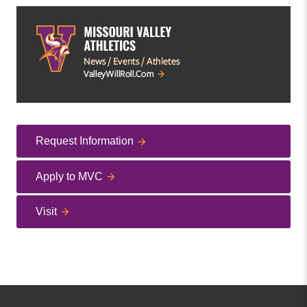
Request Information
Apply to MVC
Visit