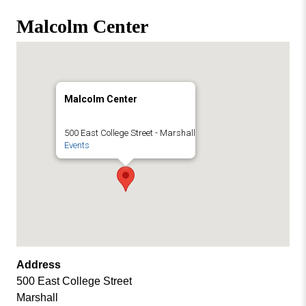
Missouri
Events
Malcolm Center
Valley
College
Publications
Social Media
MVC COVID-19 Updates and Reporting
Malcolm Center
Requirements
500 East College Street - Marshall
Events
Address
500 East College Street
Marshall