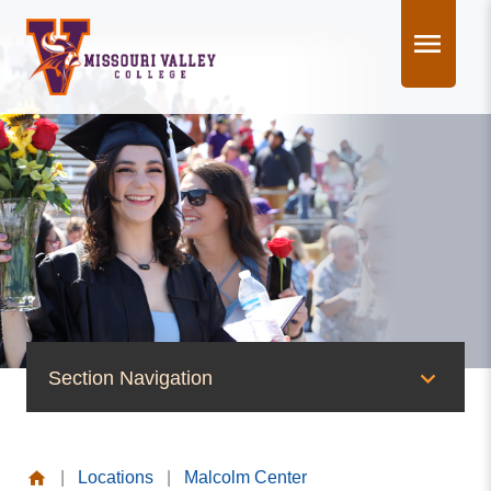
Skip
to
content
Section Navigation
News & Events
|
Locations
|
Malcolm Center
News