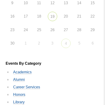
9
10
11
12
13
14
15
16
17
18
20
21
22
19
23
24
25
26
27
28
29
30
1
2
3
5
6
4
Events By Category
Academics
Alumni
Career Services
Honors
Library