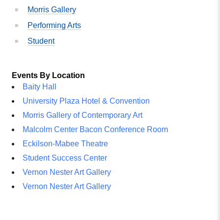
Morris Gallery
Performing Arts
Student
Events By Location
Baity Hall
University Plaza Hotel & Convention
Morris Gallery of Contemporary Art
Malcolm Center Bacon Conference Room
Eckilson-Mabee Theatre
Student Success Center
Vernon Nester Art Gallery
Vernon Nester Art Gallery