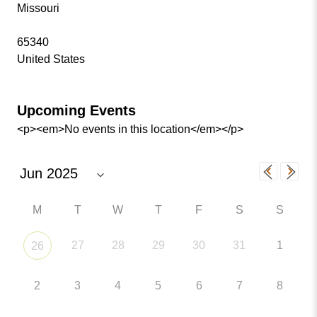
Missouri
65340
United States
Upcoming Events
<p><em>No events in this location</em></p>
M
T
W
T
F
S
S
27
28
29
30
31
1
26
2
3
4
5
6
7
8