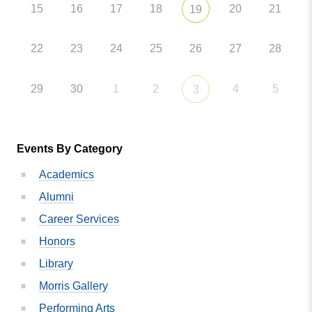
15
16
17
18
20
21
19
22
23
24
25
26
27
28
29
30
1
2
4
5
3
Events By Category
Academics
Alumni
Career Services
Honors
Library
Morris Gallery
Performing Arts