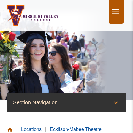
Skip
to
content
Section Navigation
News & Events
|
Locations
|
Eckilson-Mabee Theatre
News