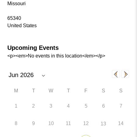
Missouri
65340
United States
Upcoming Events
<p><em>No events in this location</em></p>
M
T
W
T
F
S
S
1
2
3
4
5
6
7
8
9
10
11
12
14
13