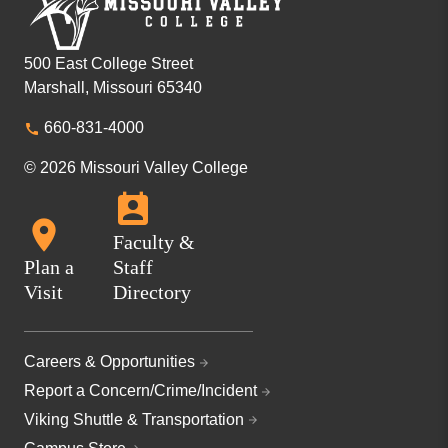
500 East College Street
Marshall, Missouri 65340
660-831-4000
© 2026 Missouri Valley College
Faculty &
Plan a
Staff
Visit
Directory
Careers & Opportunities
Report a Concern/Crime/Incident
Viking Shuttle & Transportation