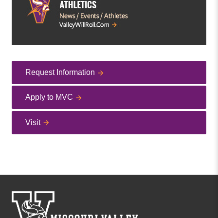
Request Information
Apply to MVC
Visit