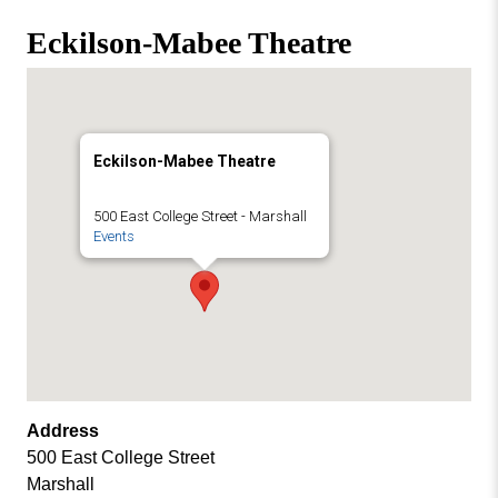
Missouri
Events
Eckilson-Mabee Theatre
Valley
College
Publications
Social Media
MVC COVID-19 Updates and Reporting
Eckilson-Mabee Theatre
Requirements
500 East College Street - Marshall
Events
Address
500 East College Street
Marshall