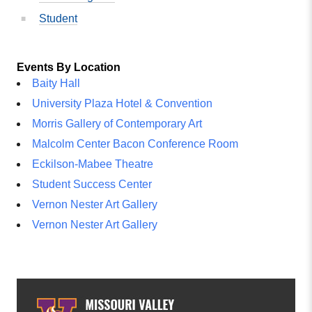
Student
Events By Location
Baity Hall
University Plaza Hotel & Convention
Morris Gallery of Contemporary Art
Malcolm Center Bacon Conference Room
Eckilson-Mabee Theatre
Student Success Center
Vernon Nester Art Gallery
Vernon Nester Art Gallery