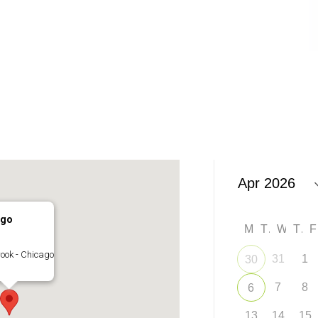
ago
M
T
W
T
ook - Chicago
31
1
30
7
8
6
13
14
15