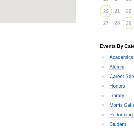
21
22
20
28
27
29
Events By Cat
Academics
Alumni
Career Ser
Honors
Library
Morris Gall
Performing 
Student