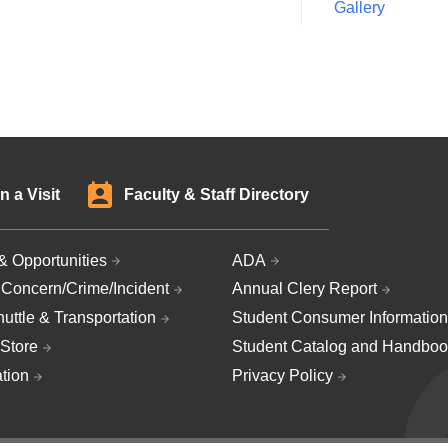
Gallery
n a Visit
Faculty & Staff Directory
& Opportunities
ADA
 Concern/Crime/Incident
Annual Clery Report
uttle & Transportation
Student Consumer Information
Store
Student Catalog and Handboo
ation
Privacy Policy