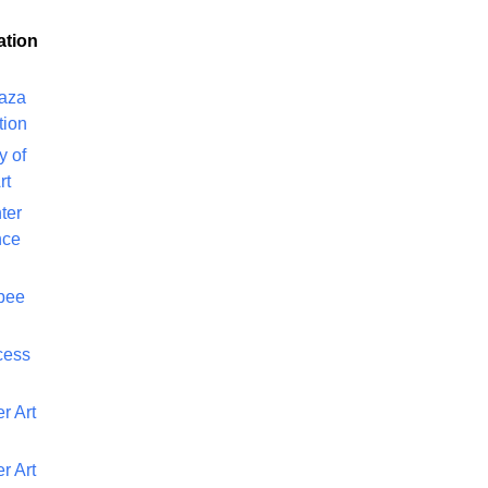
ation
laza
tion
y of
rt
ter
nce
bee
cess
r Art
r Art