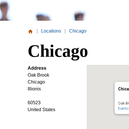
|
Locations
|
Chicago
Missouri
Chicago
Valley
College
Address
Oak Brook
Chicago
Illionis
Chic
60523
Oak Br
Events
United States