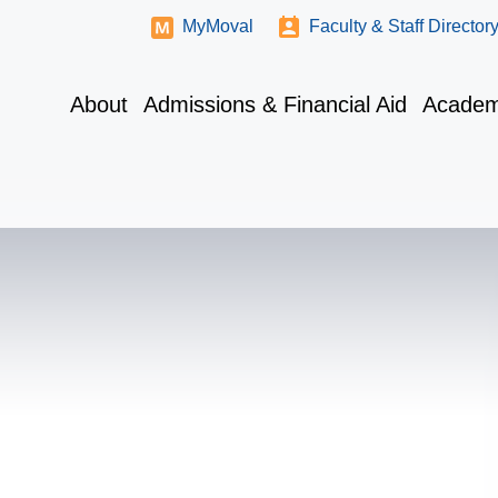
MyMoval
Faculty & Staff Director
About
Admissions & Financial Aid
Academ