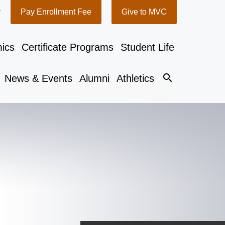
y
Pay Enrollment Fee
Give to MVC
ics
Certificate Programs
Student Life
search
News & Events
Alumni
Athletics