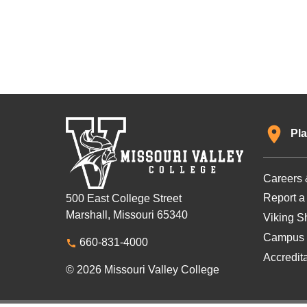
Pla
Careers 
Report a
500 East College Street
Marshall, Missouri 65340
Viking Sh
Campus 
660-831-4000
Accredit
© 2026 Missouri Valley College