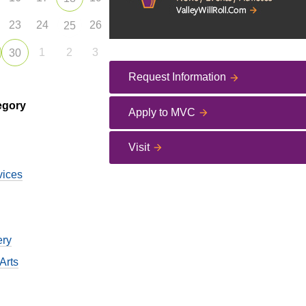
23
24
26
25
1
2
3
30
Request Information
egory
Apply to MVC
Visit
vices
ery
Arts