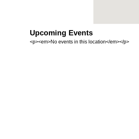
Upcoming Events
<p><em>No events in this location</em></p>