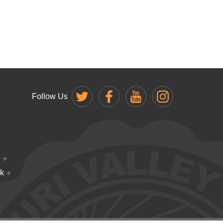
Follow Us
k