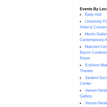
Events By Loc
Baity Hall
University P
Hotel & Conven
Morris Galler
Contemporary A
Malcolm Cen
Bacon Confere
Room
Eckilson-Ma
Theatre
Student Suc
Center
Vernon Neste
Gallery
Vernon Neste