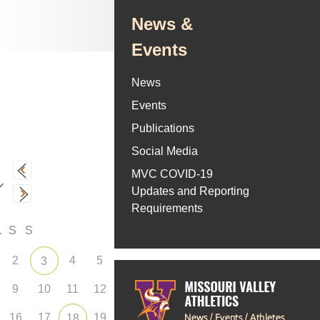
News &
Events
News
Events
Publications
Social Media
MVC COVID-19
Updates and Reporting
Requirements
F
S
S
2
4
5
3
9
10
11
12
16
17
19
18