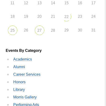
11
12
13
14
15
16
17
18
19
20
21
23
24
22
26
29
30
31
25
27
28
Events By Category
Academics
Alumni
Career Services
Honors
Library
Morris Gallery
Performing Arts