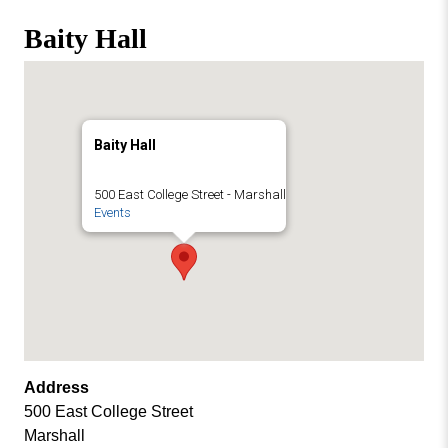
Missouri
Events
Baity Hall
Valley
College
Publications
Social Media
MVC COVID-19 Updates and Reporting
Baity Hall
Requirements
500 East College Street - Marshall
Events
Address
500 East College Street
Marshall