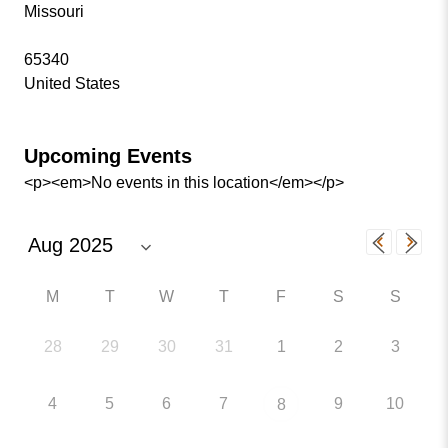
Missouri
65340
United States
Upcoming Events
<p><em>No events in this location</em></p>
M
T
W
T
F
S
S
28
29
30
31
1
2
3
4
5
6
7
9
10
8