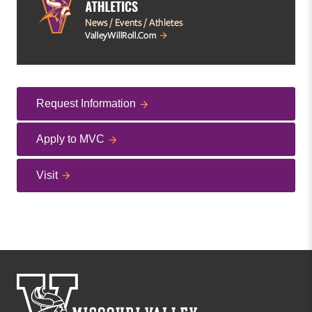
Request Information
Apply to MVC
Visit