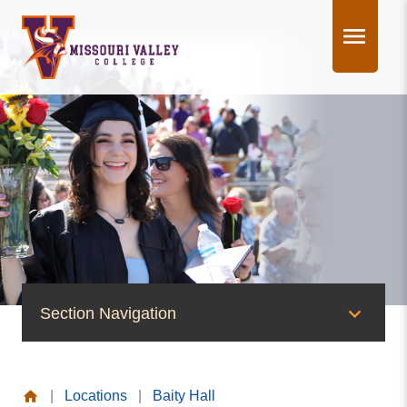
Skip
to
content
Section Navigation
News & Events
|
Locations
|
Baity Hall
News