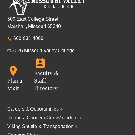
500 East College Street
Marshall, Missouri 65340
660-831-4000
© 2026 Missouri Valley College
Faculty &
Plan a
Staff
Visit
Directory
Careers & Opportunities
Report a Concern/Crime/Incident
Viking Shuttle & Transportation