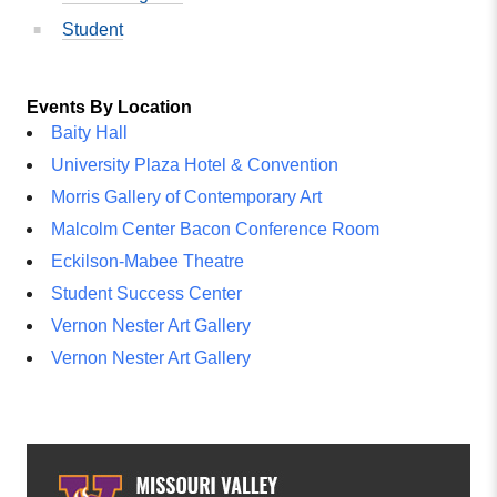
Student
Events By Location
Baity Hall
University Plaza Hotel & Convention
Morris Gallery of Contemporary Art
Malcolm Center Bacon Conference Room
Eckilson-Mabee Theatre
Student Success Center
Vernon Nester Art Gallery
Vernon Nester Art Gallery