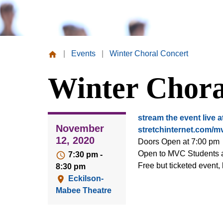
|
Events
|
Winter Choral Concert
Missouri
Winter Chora
Valley
College
stream the event live a
November
stretchinternet.com/m
12, 2020
Doors Open at 7:00 pm
Open to MVC Students a
7:30 pm -
Free but ticketed event, l
8:30 pm
Eckilson-
Mabee Theatre