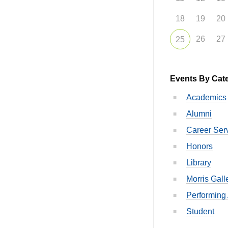
18
19
20
26
27
25
Events By Cat
Academics
Alumni
Career Ser
Honors
Library
Morris Gall
Performing 
Student