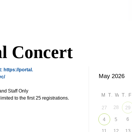
l Concert
t:
https://portal.
vc/
nd Staff Only
M
T
W
T
imited to the first 25 registrations.
28
27
29
6
4
5
11
12
13