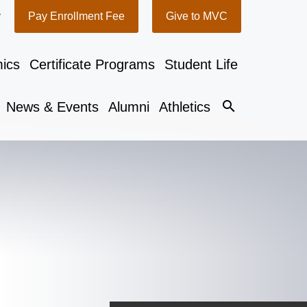
y
Pay Enrollment Fee
Give to MVC
ics
Certificate Programs
Student Life
search
News & Events
Alumni
Athletics