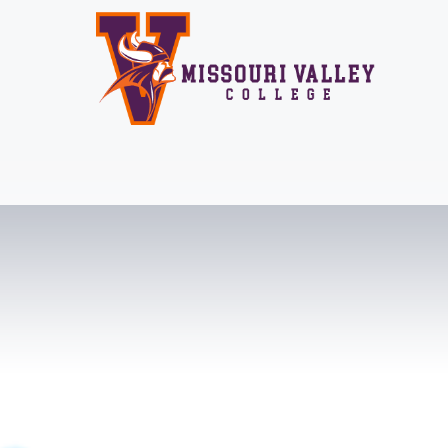
Skip
to
content