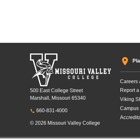
Pla
Careers 
Report a
500 East College Street
Marshall, Missouri 65340
Viking Sh
Campus 
660-831-4000
Accredit
© 2026 Missouri Valley College