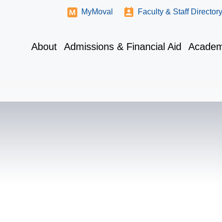
MyMoval
Faculty & Staff Director
About
Admissions & Financial Aid
Academ