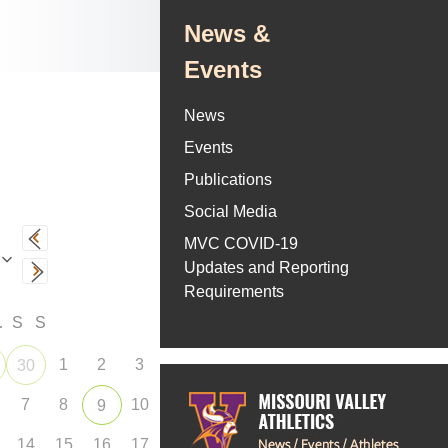
News &
Events
News
Events
Publications
Social Media
MVC COVID-19
Updates and Reporting
Requirements
F
S
S
1
2
3
30
7
8
10
9
14
15
16
17