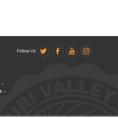
Follow Us
k