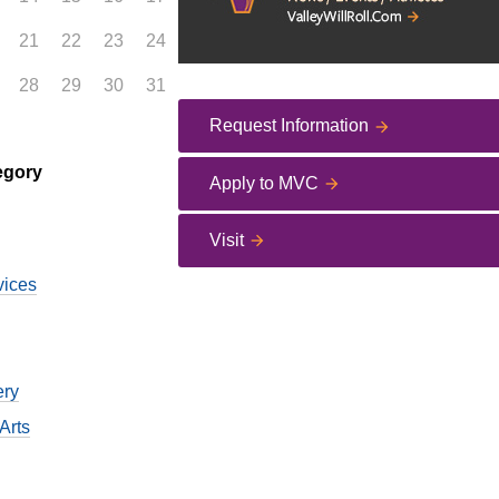
21
22
23
24
28
29
30
31
Request Information
egory
Apply to MVC
Visit
vices
ery
Arts