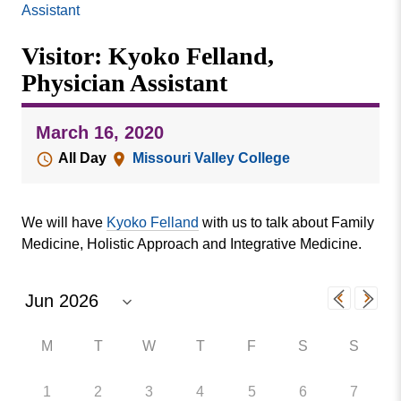
Missouri
Assistant
Events
Valley
Visitor: Kyoko Felland,
College
Publications
Physician Assistant
Social Media
MVC COVID-19 Updates and Reporting
March 16, 2020
Requirements
All Day
Missouri Valley College
We will have
Kyoko Felland
with us to talk about Family
Medicine, Holistic Approach and Integrative Medicine.
M
T
W
T
F
S
S
1
2
3
4
5
6
7