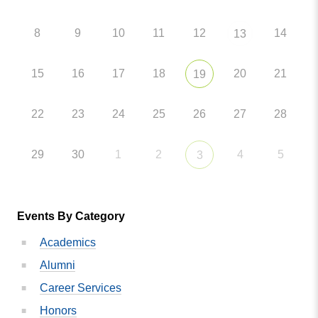
8
9
10
11
12
14
13
15
16
17
18
20
21
19
22
23
24
25
26
27
28
29
30
1
2
4
5
3
Events By Category
Academics
Alumni
Career Services
Honors