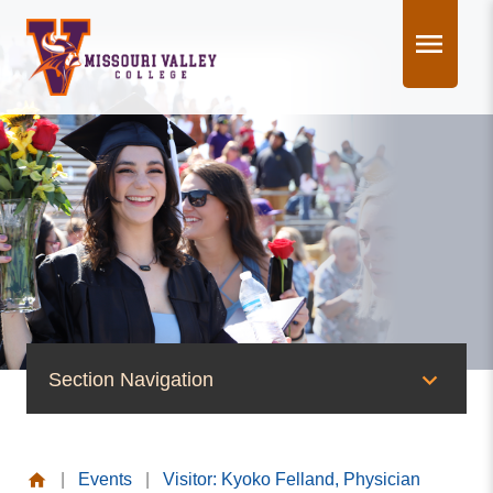
Skip
to
content
Section Navigation
News & Events
|
Events
|
Visitor: Kyoko Felland, Physician
News