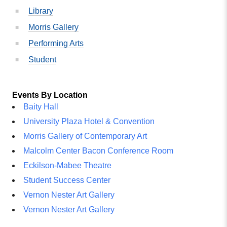
Library
Morris Gallery
Performing Arts
Student
Events By Location
Baity Hall
University Plaza Hotel & Convention
Morris Gallery of Contemporary Art
Malcolm Center Bacon Conference Room
Eckilson-Mabee Theatre
Student Success Center
Vernon Nester Art Gallery
Vernon Nester Art Gallery