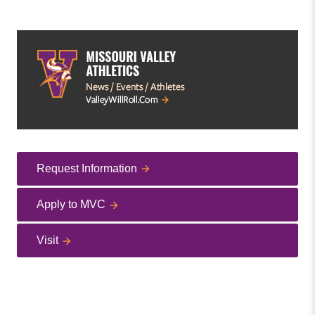
Request Information
Apply to MVC
Visit