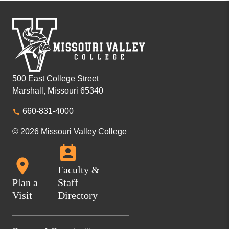
500 East College Street
Marshall, Missouri 65340
660-831-4000
© 2026 Missouri Valley College
Faculty &
Plan a
Staff
Visit
Directory