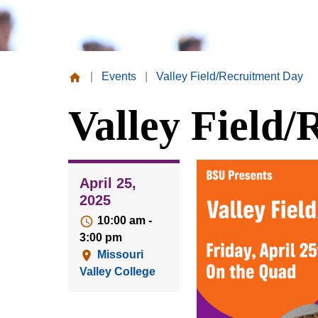
|
Events
|
Valley Field/Recruitment Day
Missouri
Valley Field
Valley
College
April 25,
2025
10:00 am -
3:00 pm
Missouri
Valley College