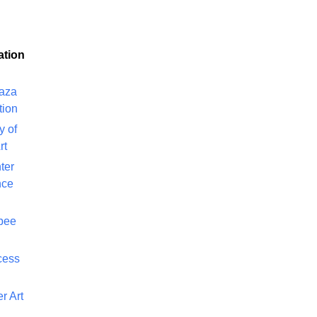
ation
laza
tion
y of
rt
ter
nce
bee
cess
r Art