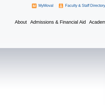
MyMoval
Faculty & Staff Director
About
Admissions & Financial Aid
Academ