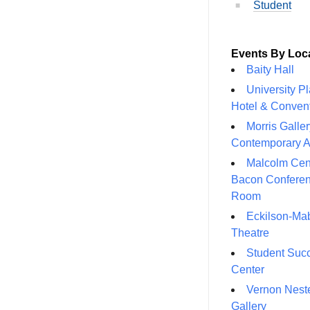
Student
Events By Loc
Baity Hall
University P
Hotel & Conven
Morris Galler
Contemporary A
Malcolm Cen
Bacon Confere
Room
Eckilson-Ma
Theatre
Student Suc
Center
Vernon Neste
Gallery