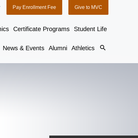
y
Pay Enrollment Fee
Give to MVC
ics
Certificate Programs
Student Life
search
News & Events
Alumni
Athletics