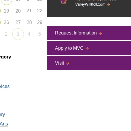
21
22
19
20
26
27
28
29
Request Information
2
4
5
3
Apply to MVC
egory
Visit
vices
ery
Arts