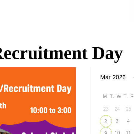
/Recruitment Day
M
T
W
T
23
24
25
3
4
2
10
11
9