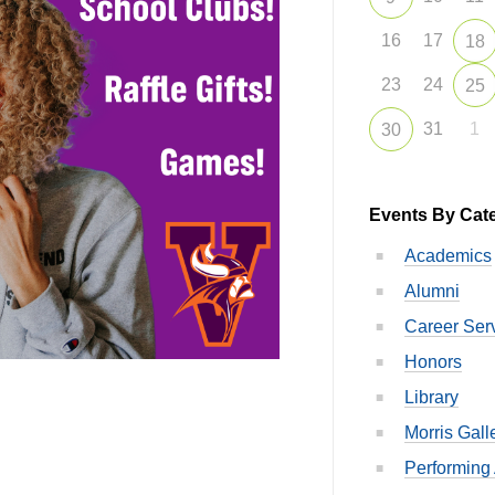
16
17
18
23
24
25
31
1
30
Events By Cat
Academics
Alumni
Career Ser
Honors
Library
Morris Gall
Performing 