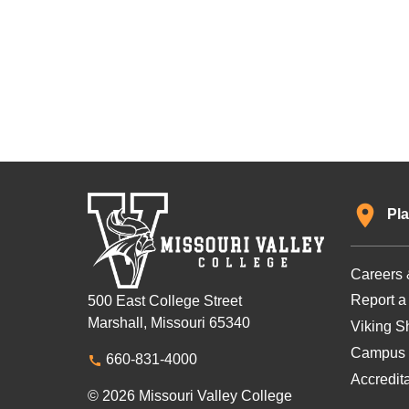
Pla
Careers 
Report a
500 East College Street
Marshall, Missouri 65340
Viking Sh
Campus 
660-831-4000
Accredit
© 2026 Missouri Valley College