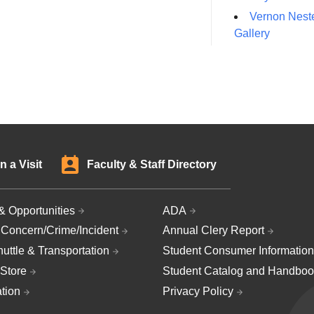
Vernon Neste
Gallery
n a Visit
Faculty & Staff Directory
& Opportunities
ADA
 Concern/Crime/Incident
Annual Clery Report
uttle & Transportation
Student Consumer Information
Store
Student Catalog and Handboo
ation
Privacy Policy