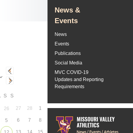
News &
Events
News
Events
Publications
Social Media
MVC COVID-19
Updates and Reporting
Requirements
F
S
S
27
28
1
26
6
7
8
5
13
14
15
12