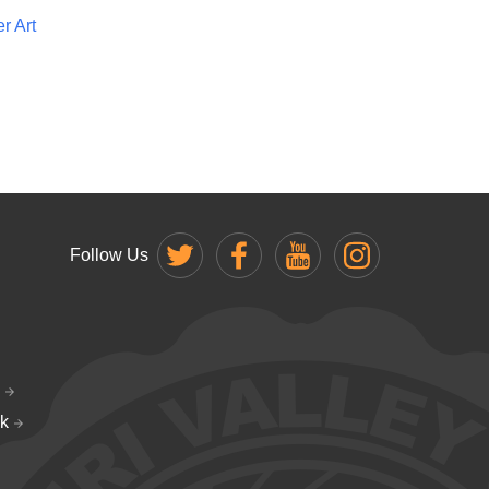
r Art
Follow Us
k