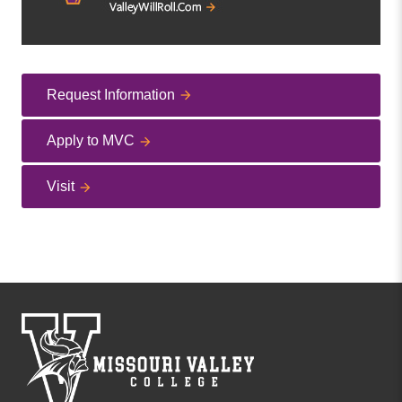
Request Information
Apply to MVC
Visit