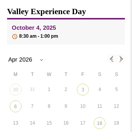
Missouri
Events
Valley Experience Day
Valley
College
Publications
October 4, 2025
Social Media
8:30 am - 1:00 pm
MVC COVID-19 Updates and Reporting
Requirements
M
T
W
T
F
S
S
31
1
2
4
5
30
3
7
8
9
10
11
12
6
13
14
15
16
17
19
18