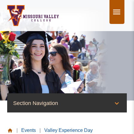
Skip
to
content
Section Navigation
News & Events
|
Events
|
Valley Experience Day
News