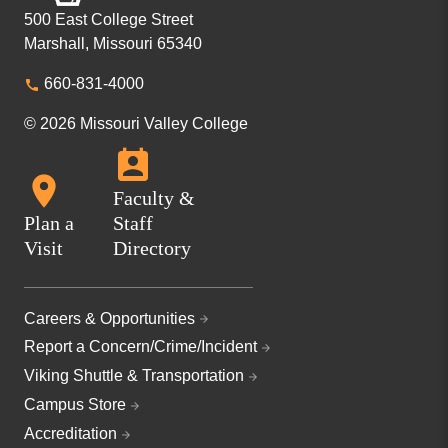
500 East College Street
Marshall, Missouri 65340
660-831-4000
© 2026 Missouri Valley College
Faculty &
Plan a
Staff
Visit
Directory
Careers & Opportunities
Report a Concern/Crime/Incident
Viking Shuttle & Transportation
Campus Store
Accreditation