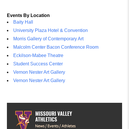
Events By Location
Baity Hall
University Plaza Hotel & Convention
Morris Gallery of Contemporary Art
Malcolm Center Bacon Conference Room
Eckilson-Mabee Theatre
Student Success Center
Vernon Nester Art Gallery
Vernon Nester Art Gallery