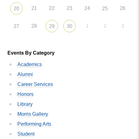
21
22
23
24
26
20
25
28
1
2
3
27
29
30
Events By Category
Academics
Alumni
Career Services
Honors
Library
Morris Gallery
Performing Arts
Student