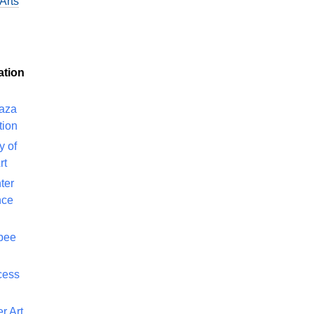
Arts
ation
laza
tion
y of
rt
ter
nce
bee
cess
r Art