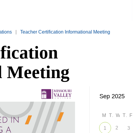
ations
|
Teacher Certification Informational Meeting
fication
l Meeting
M
T
W
T
2
1
3