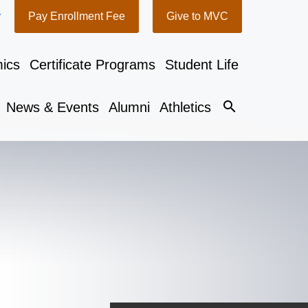
y
Pay Enrollment Fee
Give to MVC
ics
Certificate Programs
Student Life
search
News & Events
Alumni
Athletics