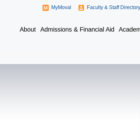
MyMoval
Faculty & Staff Director
About
Admissions & Financial Aid
Academ