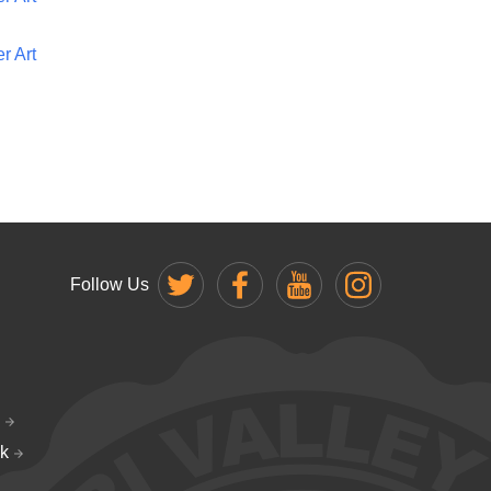
r Art
Follow Us
k