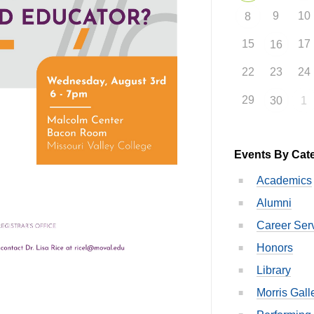
9
10
8
15
17
16
22
23
24
29
30
1
Events By Cat
Academics
Alumni
Career Ser
Honors
Library
Morris Gall