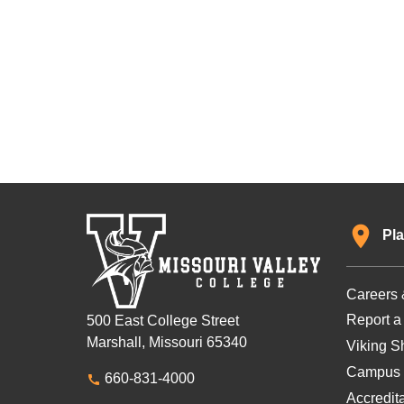
Pla
Careers 
Report a
500 East College Street
Marshall, Missouri 65340
Viking Sh
Campus 
660-831-4000
Accredit