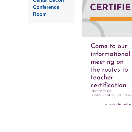
Center Bacon
Conference
Room