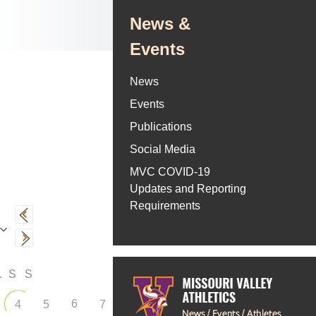
News &
Events
News
Events
Publications
Social Media
MVC COVID-19
Updates and Reporting
Requirements
F
S
S
6
4
5
7