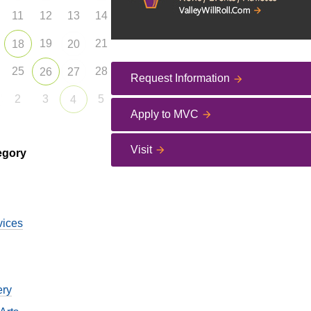
11
12
13
14
19
21
18
20
25
28
26
27
Request Information
2
3
5
4
Apply to MVC
Visit
egory
vices
ery