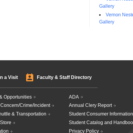
Gallery
Vernon Neste
Gallery
n a Visit
Faculty & Staff Directory
& Opportunities
ADA
 Concern/Crime/Incident
Annual Clery Report
uttle & Transportation
Student Consumer Information
Store
Student Catalog and Handboo
ation
Privacy Policy