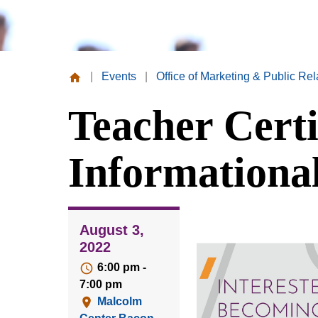
|
Events
|
Office of Marketing & Public Rel
Missouri
Teacher Certi
Valley
College
Informationa
August 3,
2022
6:00 pm -
7:00 pm
Malcolm