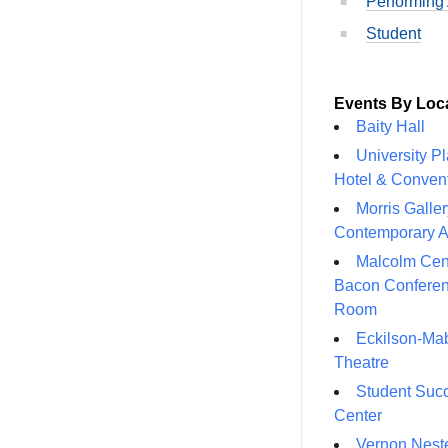
Performing 
Student
Events By Loc
Baity Hall
University P
Hotel & Conven
Morris Galler
Contemporary A
Malcolm Cen
Bacon Confere
Room
Eckilson-Ma
Theatre
Student Suc
Center
Vernon Neste