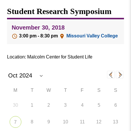
Missouri
Events
Student Research Symposium
Valley
College
Publications
November 30, 2018
Social Media
3:00 pm - 8:30 pm
Missouri Valley College
MVC COVID-19 Updates and Reporting
Requirements
Location: Malcolm Center for Student Life
M
T
W
T
F
S
S
30
1
2
3
4
5
6
8
9
10
11
12
13
7