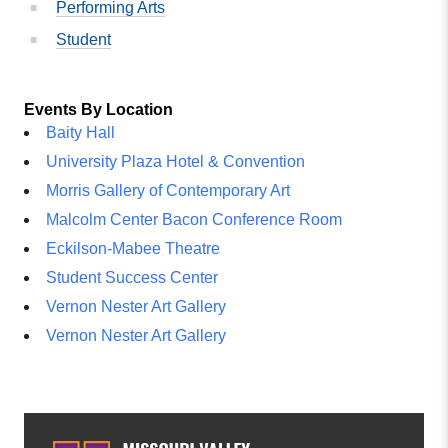
Performing Arts
Student
Events By Location
Baity Hall
University Plaza Hotel & Convention
Morris Gallery of Contemporary Art
Malcolm Center Bacon Conference Room
Eckilson-Mabee Theatre
Student Success Center
Vernon Nester Art Gallery
Vernon Nester Art Gallery