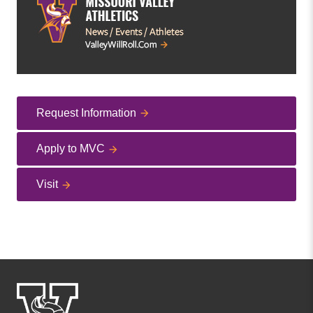
Request Information
Apply to MVC
Visit