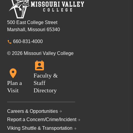
500 East College Street
Marshall, Missouri 65340
660-831-4000
© 2026 Missouri Valley College
Faculty &
Plan a
Staff
Visit
Directory
Careers & Opportunities
Report a Concern/Crime/Incident
Viking Shuttle & Transportation