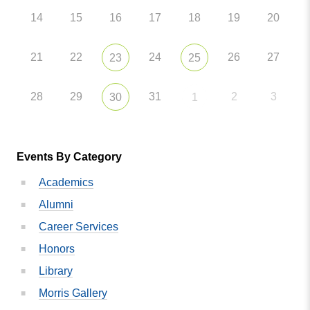
14
15
16
17
18
19
20
21
22
24
26
27
23
25
28
29
31
2
3
30
1
Events By Category
Academics
Alumni
Career Services
Honors
Library
Morris Gallery