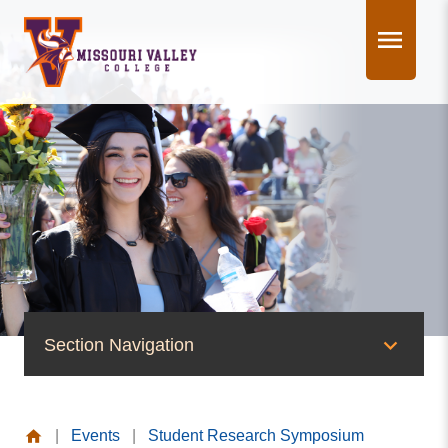
Skip
to
content
Section Navigation
News & Events
|
Events
|
Student Research Symposium
News