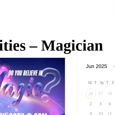
ities – Magician
M
T
W
T
27
28
26
2
3
4
9
10
11