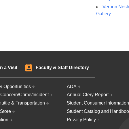
Vernon Neste
Gallery
n a Visit
Faculty & Staff Directory
& Opportunities
ADA
 Concern/Crime/Incident
Annual Clery Report
uttle & Transportation
Student Consumer Information
Store
Student Catalog and Handboo
ation
Privacy Policy