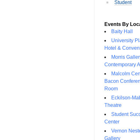
Student
Events By Loc
Baity Hall
University P
Hotel & Conven
Morris Galler
Contemporary A
Malcolm Cen
Bacon Confere
Room
Eckilson-Ma
Theatre
Student Suc
Center
Vernon Neste
Gallery