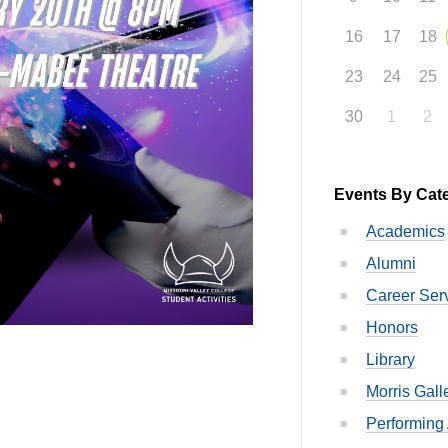
16
17
18
23
24
25
30
1
2
Events By Cat
Academics
Alumni
Career Ser
Honors
Library
Morris Gall
Performing 