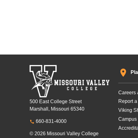
Pla
Careers 
Report a
500 East College Street
Marshall, Missouri 65340
Viking Sh
Campus 
660-831-4000
Accredit
© 2026 Missouri Valley College