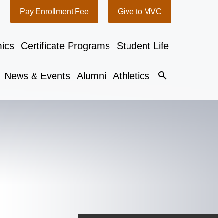
y
Pay Enrollment Fee
Give to MVC
ics
Certificate Programs
Student Life
search
News & Events
Alumni
Athletics