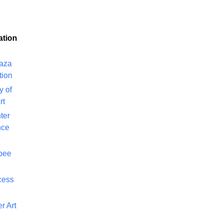
ation
laza
tion
y of
rt
ter
nce
bee
cess
r Art