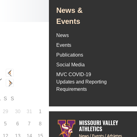
News &
Events
News
Events
Publications
Social Media
MVC COVID-19
Updates and Reporting
Requirements
F
S
S
29
30
31
1
5
6
7
8
12
13
14
15