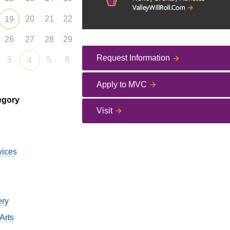
20
21
22
19
26
27
28
29
Request Information
3
5
6
4
Apply to MVC
egory
Visit
vices
ery
Arts