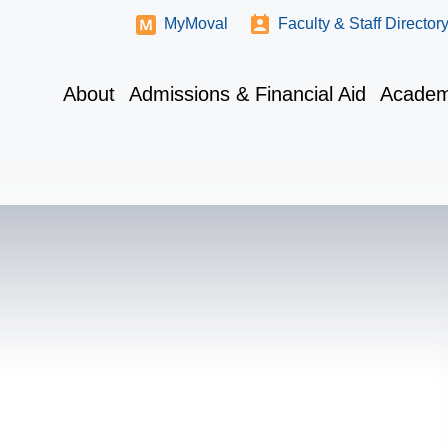
MyMoval
Faculty & Staff Director
About
Admissions & Financial Aid
Academ