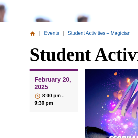
|
Events
|
Student Activities – Magician
Missouri
Student Activ
Valley
College
February 20,
2025
8:00 pm -
9:30 pm