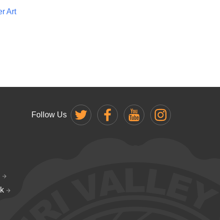
r Art
Follow Us
k