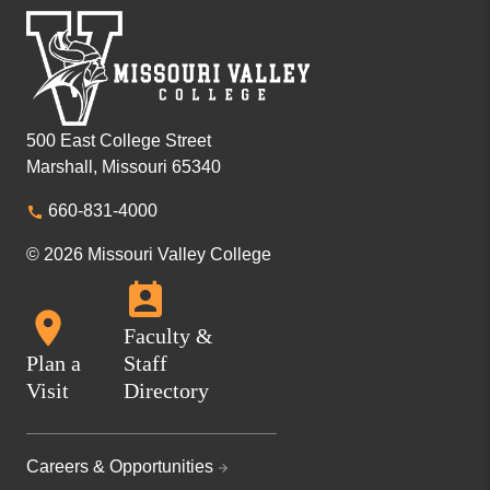
500 East College Street
Marshall, Missouri 65340
660-831-4000
© 2026 Missouri Valley College
Faculty &
Plan a
Staff
Visit
Directory
Careers & Opportunities