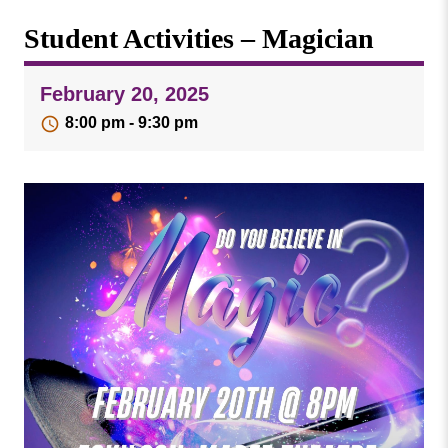
Missouri
Events
Student Activities – Magician
Valley
College
Publications
February 20, 2025
Social Media
8:00 pm - 9:30 pm
MVC COVID-19 Updates and Reporting
Requirements