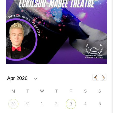
M
T
W
T
F
S
S
31
1
2
4
5
30
3