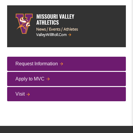
Request Information
Apply to MVC
Visit