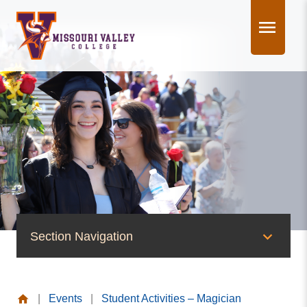
Skip
to
content
Section Navigation
News & Events
|
Events
|
Student Activities – Magician
News