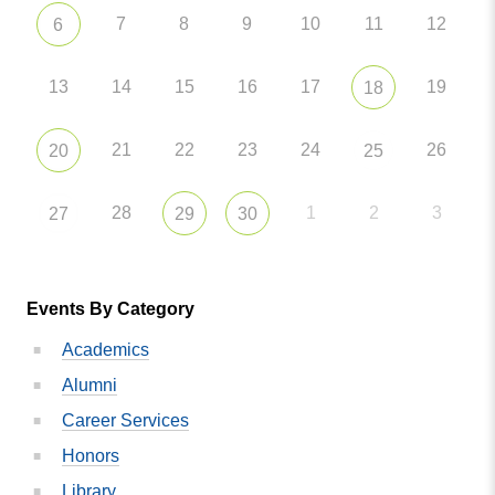
7
8
9
10
11
12
6
13
14
15
16
17
19
18
21
22
23
24
26
20
25
28
1
2
3
27
29
30
Events By Category
Academics
Alumni
Career Services
Honors
Library