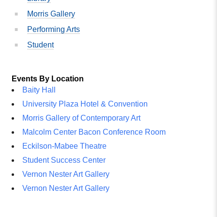
Morris Gallery
Performing Arts
Student
Events By Location
Baity Hall
University Plaza Hotel & Convention
Morris Gallery of Contemporary Art
Malcolm Center Bacon Conference Room
Eckilson-Mabee Theatre
Student Success Center
Vernon Nester Art Gallery
Vernon Nester Art Gallery