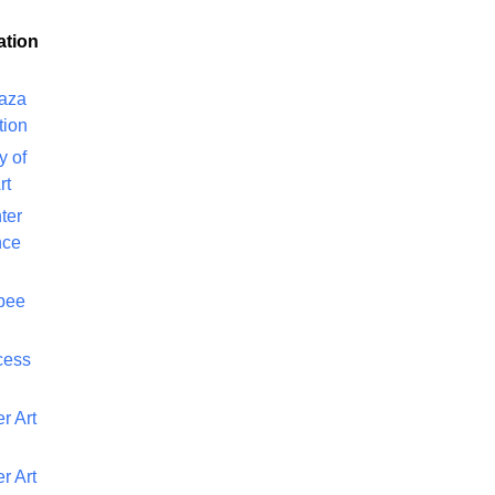
ation
laza
tion
y of
rt
ter
nce
bee
cess
r Art
r Art