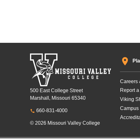
Pla
Careers 
Report a
500 East College Street
Marshall, Missouri 65340
Viking Sh
Campus 
660-831-4000
Accredit
© 2026 Missouri Valley College