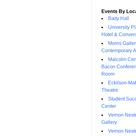
Events By Loc
Baity Hall
University P
Hotel & Conven
Morris Galler
Contemporary A
Malcolm Cen
Bacon Confere
Room
Eckilson-Ma
Theatre
Student Suc
Center
Vernon Neste
Gallery
Vernon Neste