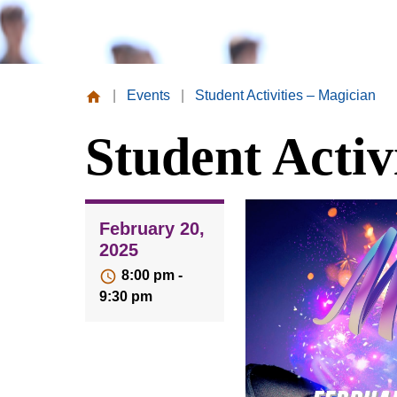
|
Events
|
Student Activities – Magician
Missouri
Student Activ
Valley
College
February 20,
2025
8:00 pm -
9:30 pm