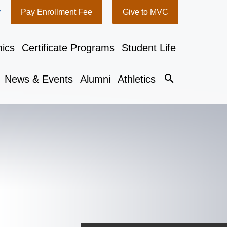
y
Pay Enrollment Fee
Give to MVC
ics
Certificate Programs
Student Life
search
News & Events
Alumni
Athletics