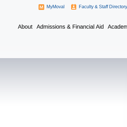
MyMoval
Faculty & Staff Director
About
Admissions & Financial Aid
Academ