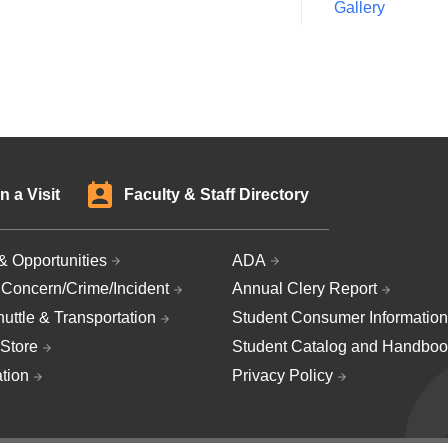
Gallery
n a Visit
Faculty & Staff Directory
& Opportunities
ADA
 Concern/Crime/Incident
Annual Clery Report
uttle & Transportation
Student Consumer Information
Store
Student Catalog and Handboo
ation
Privacy Policy