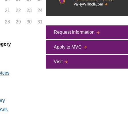
21
22
23
24
28
29
30
31
Request Information
egory
Apply to MVC
Visit
vices
ery
Arts