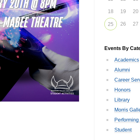
18
19
20
26
27
25
Events By Cat
Academics
Alumni
Career Ser
Honors
Library
Morris Gall
Performing 
Student