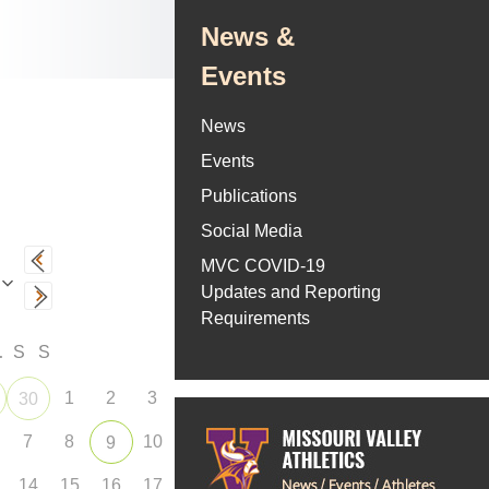
News &
Events
News
Events
Publications
Social Media
MVC COVID-19
Updates and Reporting
Requirements
F
S
S
1
2
3
30
7
8
10
9
14
15
16
17