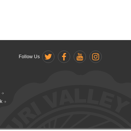
Follow Us
k