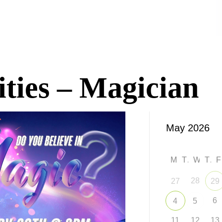
ities – Magician
M
T
W
T
28
27
29
6
4
5
11
12
13