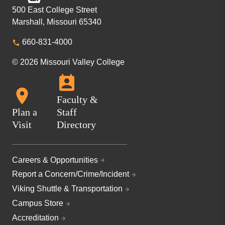
500 East College Street
Marshall, Missouri 65340
660-831-4000
© 2026 Missouri Valley College
Faculty &
Plan a
Staff
Visit
Directory
Careers & Opportunities
Report a Concern/Crime/Incident
Viking Shuttle & Transportation
Campus Store
Accreditation