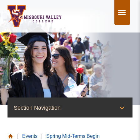
Skip
to
content
Section Navigation
News & Events
|
Events
|
Spring Mid-Terms Begin
News