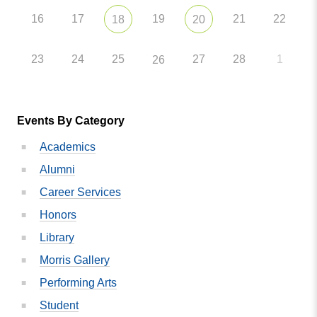
16
17
19
21
22
18
20
23
24
25
27
28
1
26
Events By Category
Academics
Alumni
Career Services
Honors
Library
Morris Gallery
Performing Arts
Student