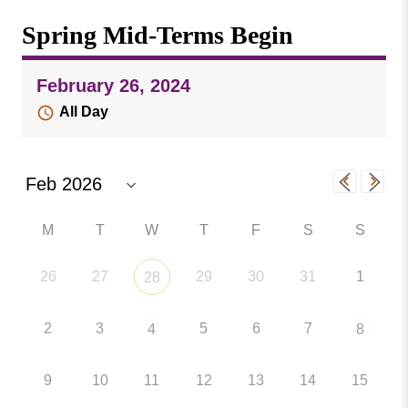
Missouri
Events
Spring Mid-Terms Begin
Valley
College
Publications
February 26, 2024
Social Media
All Day
MVC COVID-19 Updates and Reporting
Requirements
M
T
W
T
F
S
S
26
27
29
30
31
1
28
2
3
5
6
7
4
8
9
10
11
12
13
14
15