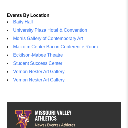
Events By Location
Baity Hall
University Plaza Hotel & Convention
Morris Gallery of Contemporary Art
Malcolm Center Bacon Conference Room
Eckilson-Mabee Theatre
Student Success Center
Vernon Nester Art Gallery
Vernon Nester Art Gallery