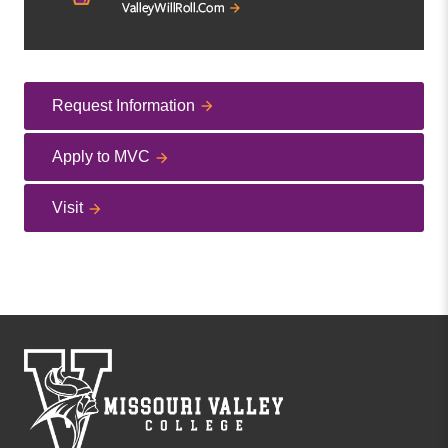
Request Information
Apply to MVC
Visit