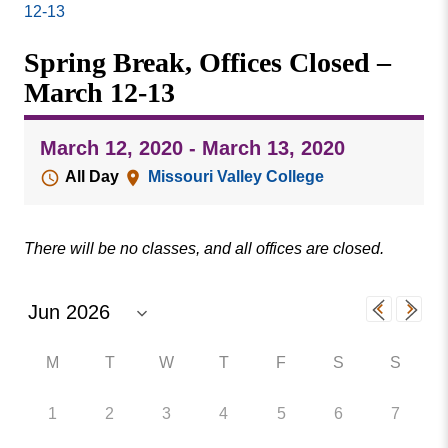
Missouri
12-13
Events
Valley
Spring Break, Offices Closed –
College
Publications
March 12-13
Social Media
MVC COVID-19 Updates and Reporting
March 12, 2020 - March 13, 2020
Requirements
All Day
Missouri Valley College
There will be no classes, and all offices are closed.
M
T
W
T
F
S
S
1
2
3
4
5
6
7