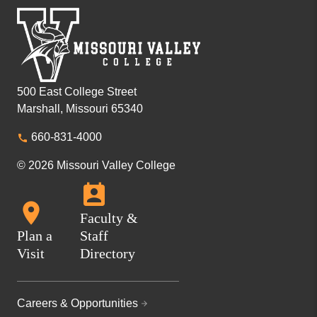
500 East College Street
Marshall, Missouri 65340
660-831-4000
© 2026 Missouri Valley College
Faculty &
Plan a
Staff
Visit
Directory
Careers & Opportunities