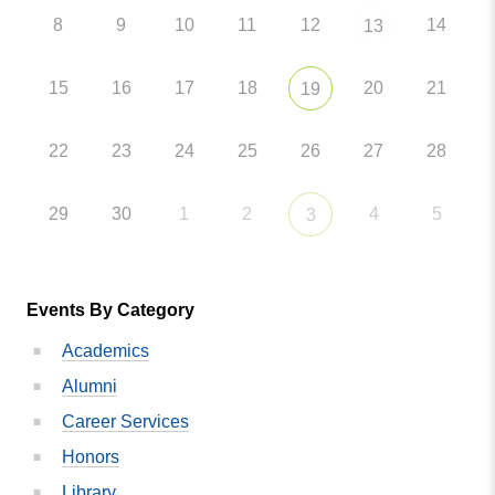
8
9
10
11
12
14
13
15
16
17
18
20
21
19
22
23
24
25
26
27
28
29
30
1
2
4
5
3
Events By Category
Academics
Alumni
Career Services
Honors
Library