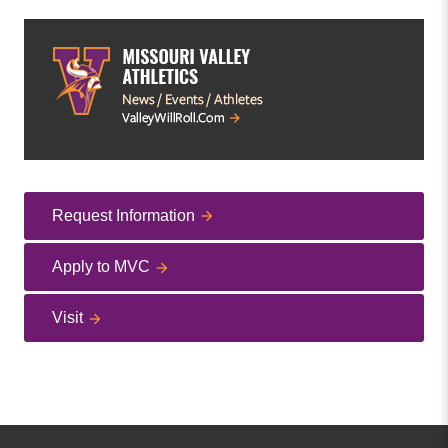
Request Information
Apply to MVC
Visit