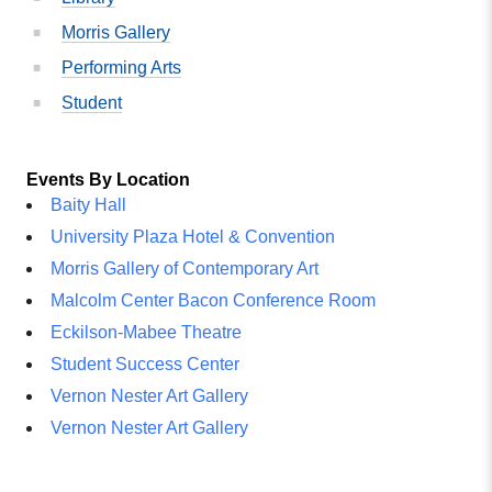
Morris Gallery
Performing Arts
Student
Events By Location
Baity Hall
University Plaza Hotel & Convention
Morris Gallery of Contemporary Art
Malcolm Center Bacon Conference Room
Eckilson-Mabee Theatre
Student Success Center
Vernon Nester Art Gallery
Vernon Nester Art Gallery