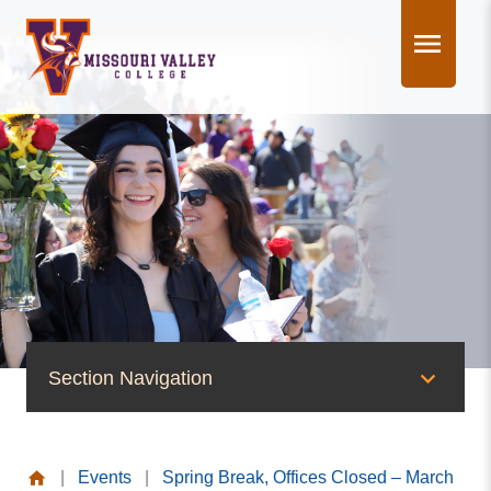
Skip
to
content
Section Navigation
News & Events
|
Events
|
Spring Break, Offices Closed – March
News