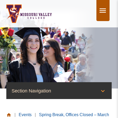
Skip
to
content
Section Navigation
News & Events
|
Events
|
Spring Break, Offices Closed – March
News