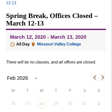
Missouri
12-13
Events
Valley
Spring Break, Offices Closed –
College
Publications
March 12-13
Social Media
MVC COVID-19 Updates and Reporting
March 12, 2020 - March 13, 2020
Requirements
All Day
Missouri Valley College
There will be no classes, and all offices are closed.
M
T
W
T
F
S
S
26
27
29
30
31
1
28