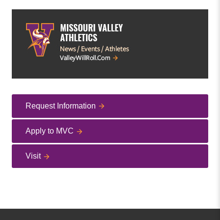
Request Information
Apply to MVC
Visit