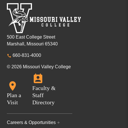
500 East College Street
Marshall, Missouri 65340
660-831-4000
© 2026 Missouri Valley College
Faculty &
Plan a
Staff
Visit
Directory
Careers & Opportunities