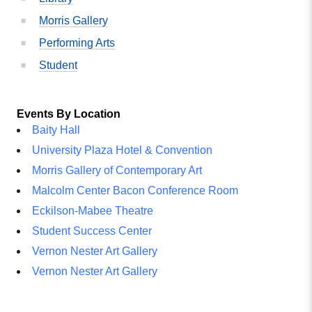
Morris Gallery
Performing Arts
Student
Events By Location
Baity Hall
University Plaza Hotel & Convention
Morris Gallery of Contemporary Art
Malcolm Center Bacon Conference Room
Eckilson-Mabee Theatre
Student Success Center
Vernon Nester Art Gallery
Vernon Nester Art Gallery