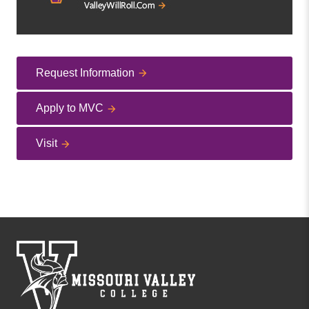
Request Information
Apply to MVC
Visit