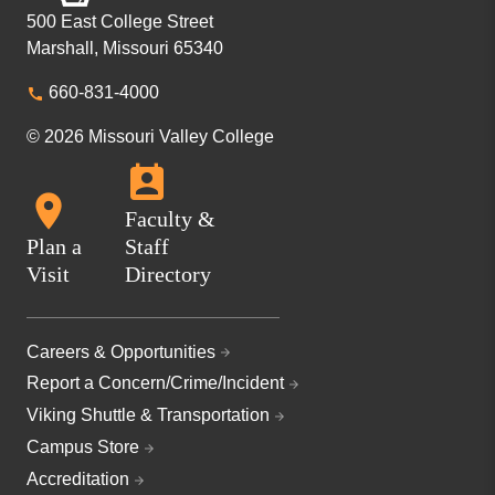
500 East College Street
Marshall, Missouri 65340
660-831-4000
© 2026 Missouri Valley College
Faculty &
Plan a
Staff
Visit
Directory
Careers & Opportunities
Report a Concern/Crime/Incident
Viking Shuttle & Transportation
Campus Store
Accreditation