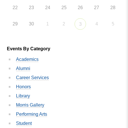
22
23
24
25
26
27
28
29
30
1
2
4
5
3
Events By Category
Academics
Alumni
Career Services
Honors
Library
Morris Gallery
Performing Arts
Student