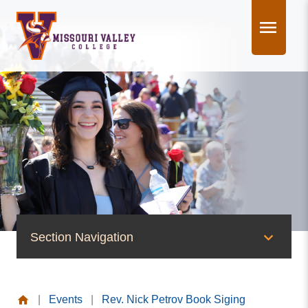
Skip
to
content
Section Navigation
News & Events
|
Events
|
Rev. Nick Petrov Book Siging
News