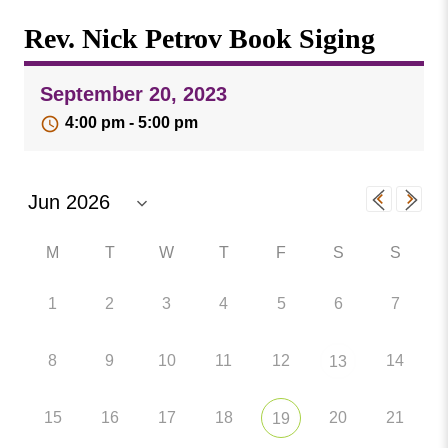
Missouri
Events
Rev. Nick Petrov Book Siging
Valley
College
Publications
September 20, 2023
Social Media
4:00 pm - 5:00 pm
MVC COVID-19 Updates and Reporting
Requirements
M
T
W
T
F
S
S
1
2
3
4
5
6
7
8
9
10
11
12
14
13
15
16
17
18
20
21
19