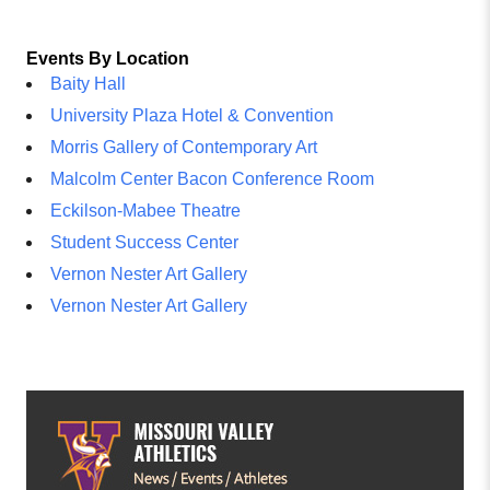
Events By Location
Baity Hall
University Plaza Hotel & Convention
Morris Gallery of Contemporary Art
Malcolm Center Bacon Conference Room
Eckilson-Mabee Theatre
Student Success Center
Vernon Nester Art Gallery
Vernon Nester Art Gallery