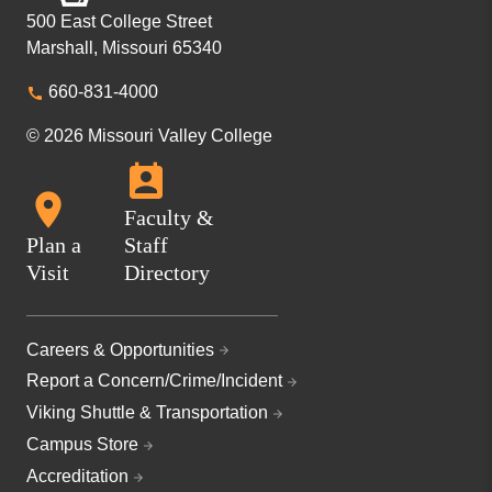
500 East College Street
Marshall, Missouri 65340
660-831-4000
© 2026 Missouri Valley College
Faculty &
Plan a
Staff
Visit
Directory
Careers & Opportunities
Report a Concern/Crime/Incident
Viking Shuttle & Transportation
Campus Store
Accreditation