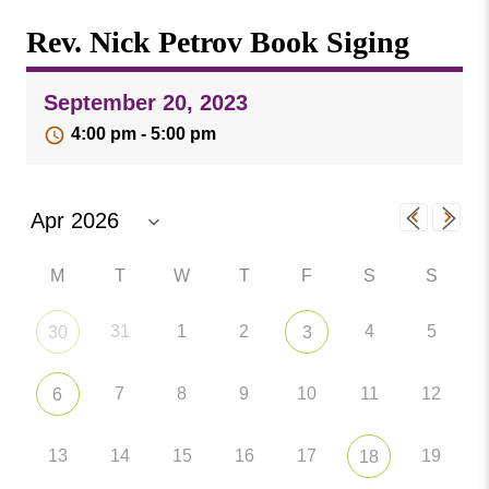
Missouri
Events
Rev. Nick Petrov Book Siging
Valley
College
Publications
September 20, 2023
Social Media
4:00 pm - 5:00 pm
MVC COVID-19 Updates and Reporting
Requirements
M
T
W
T
F
S
S
31
1
2
4
5
30
3
7
8
9
10
11
12
6
13
14
15
16
17
19
18