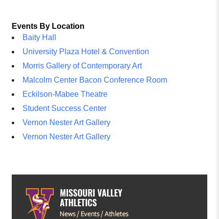
Events By Location
Baity Hall
University Plaza Hotel & Convention
Morris Gallery of Contemporary Art
Malcolm Center Bacon Conference Room
Eckilson-Mabee Theatre
Student Success Center
Vernon Nester Art Gallery
Vernon Nester Art Gallery