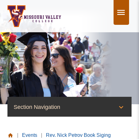
Skip
to
content
Section Navigation
News & Events
|
Events
|
Rev. Nick Petrov Book Siging
News