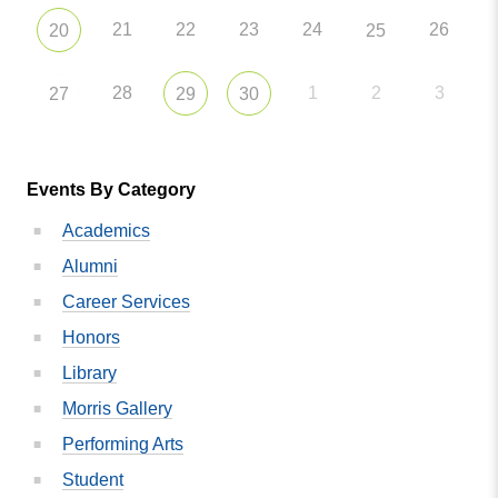
21
22
23
24
26
20
25
28
1
2
3
27
29
30
Events By Category
Academics
Alumni
Career Services
Honors
Library
Morris Gallery
Performing Arts
Student