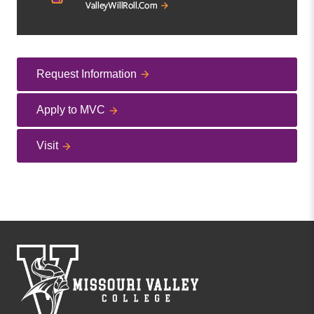
Request Information
Apply to MVC
Visit