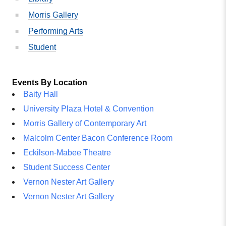
Morris Gallery
Performing Arts
Student
Events By Location
Baity Hall
University Plaza Hotel & Convention
Morris Gallery of Contemporary Art
Malcolm Center Bacon Conference Room
Eckilson-Mabee Theatre
Student Success Center
Vernon Nester Art Gallery
Vernon Nester Art Gallery