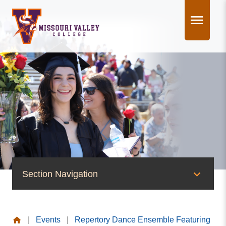
Skip
to
content
Section Navigation
News & Events
|
Events
|
Repertory Dance Ensemble Featuring
News