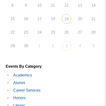
8
9
10
11
12
14
13
15
16
17
18
20
21
19
22
23
24
25
26
27
28
29
30
1
2
4
5
3
Events By Category
Academics
Alumni
Career Services
Honors
Library