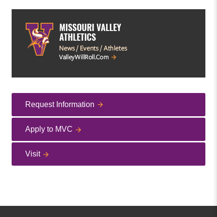
Request Information
Apply to MVC
Visit