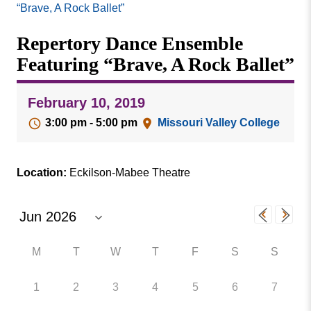
Missouri
“Brave, A Rock Ballet”
Events
Valley
Repertory Dance Ensemble
College
Publications
Featuring “Brave, A Rock Ballet”
Social Media
MVC COVID-19 Updates and Reporting
February 10, 2019
Requirements
3:00 pm - 5:00 pm
Missouri Valley College
Location:
Eckilson-Mabee Theatre
M
T
W
T
F
S
S
1
2
3
4
5
6
7