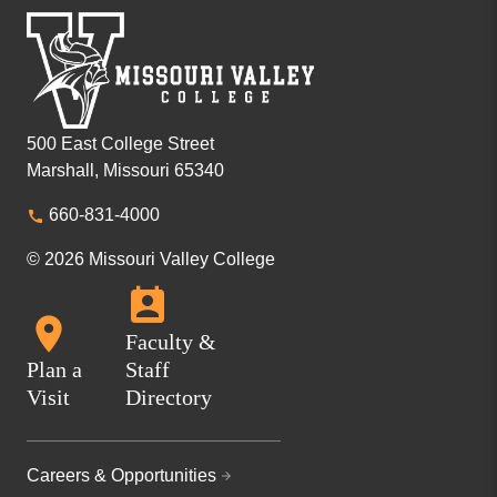
500 East College Street
Marshall, Missouri 65340
660-831-4000
© 2026 Missouri Valley College
Faculty &
Plan a
Staff
Visit
Directory
Careers & Opportunities