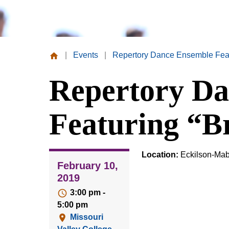
|
Events
|
Repertory Dance Ensemble Featu
Missouri
Repertory Da
Valley
College
Featuring “Br
Location:
Eckilson-Mab
February 10,
2019
3:00 pm -
5:00 pm
Missouri