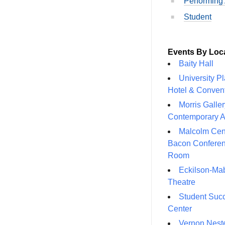
Performing 
Student
Events By Loc
Baity Hall
University P
Hotel & Conven
Morris Galler
Contemporary A
Malcolm Cen
Bacon Confere
Room
Eckilson-Ma
Theatre
Student Suc
Center
Vernon Neste