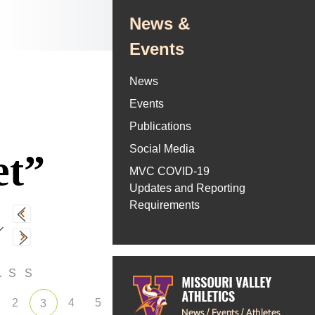
News &
Events
News
Events
Publications
Social Media
et”
MVC COVID-19
Updates and Reporting
Requirements
F
S
S
2
4
5
3