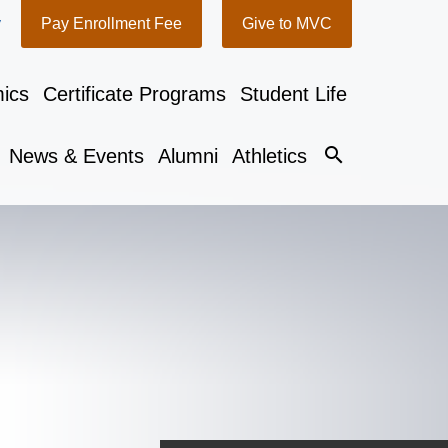
y
Pay Enrollment Fee
Give to MVC
ics
Certificate Programs
Student Life
search
News & Events
Alumni
Athletics