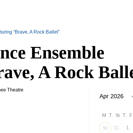
ring “Brave, A Rock Ballet”
nce Ensemble
ave, A Rock Ball
ee Theatre
M
T
W
T
31
1
30