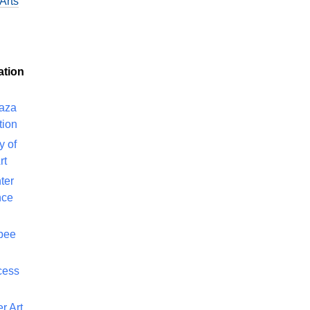
Arts
ation
laza
tion
y of
rt
ter
nce
bee
cess
r Art