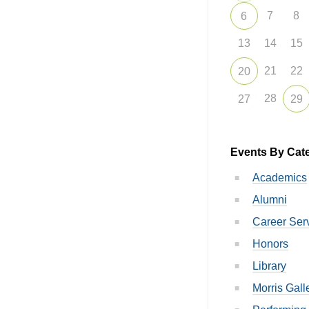
7
8
6
13
14
15
21
22
20
28
27
29
Events By Cat
Academics
Alumni
Career Ser
Honors
Library
Morris Gall