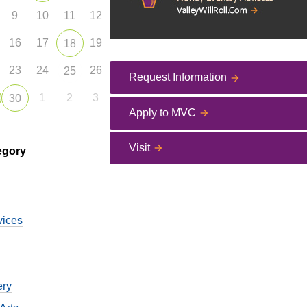
9
10
11
12
16
17
19
18
23
24
26
25
Request Information
1
2
3
30
Apply to MVC
Visit
egory
vices
ery