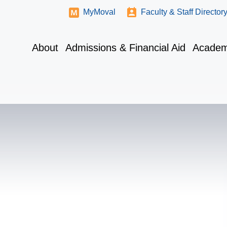
MyMoval
Faculty & Staff Director
About
Admissions & Financial Aid
Academ