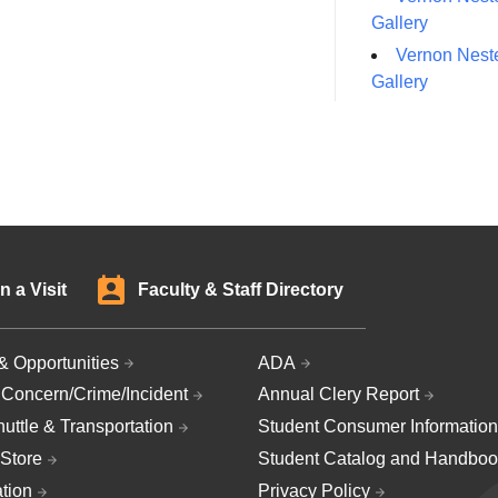
Gallery
Vernon Neste
Gallery
n a Visit
Faculty & Staff Directory
& Opportunities
ADA
 Concern/Crime/Incident
Annual Clery Report
uttle & Transportation
Student Consumer Information
Store
Student Catalog and Handboo
ation
Privacy Policy