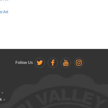
r Art
Follow Us
k