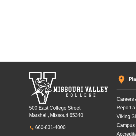
Pla
Careers 
Report a
500 East College Street
Marshall, Missouri 65340
Viking Sh
Campus 
660-831-4000
Accredit