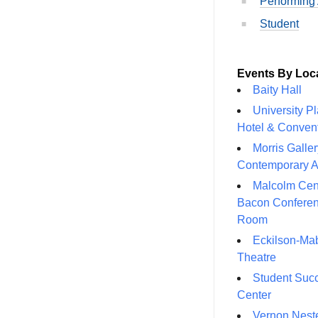
Performing 
Student
Events By Loc
Baity Hall
University P
Hotel & Conven
Morris Galler
Contemporary A
Malcolm Cen
Bacon Confere
Room
Eckilson-Ma
Theatre
Student Suc
Center
Vernon Neste