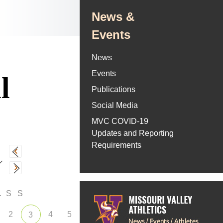
News &
Events
News
Events
l
Publications
Social Media
MVC COVID-19
Updates and Reporting
Requirements
F
S
S
2
4
5
3