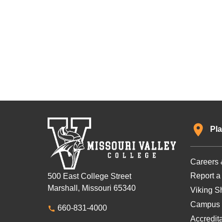
Pla
Careers 
Report a
500 East College Street
Marshall, Missouri 65340
Viking Sh
Campus 
660-831-4000
Accredit