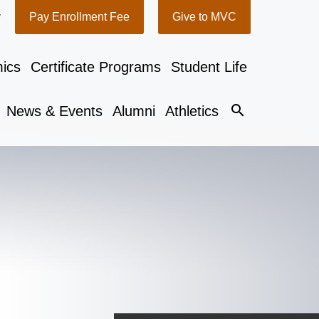
y
Pay Enrollment Fee
Give to MVC
ics
Certificate Programs
Student Life
search
News & Events
Alumni
Athletics