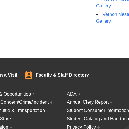
Gallery
Vernon Neste
Gallery
n a Visit
Faculty & Staff Directory
& Opportunities
ADA
 Concern/Crime/Incident
Annual Clery Report
uttle & Transportation
Student Consumer Information
Store
Student Catalog and Handboo
ation
Privacy Policy