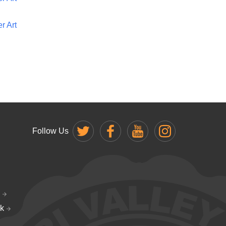
r Art
Follow Us
k