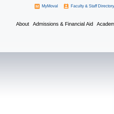
MyMoval
Faculty & Staff Director
About
Admissions & Financial Aid
Academ