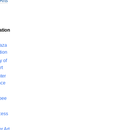
Arts
ation
laza
tion
y of
rt
ter
nce
bee
cess
r Art