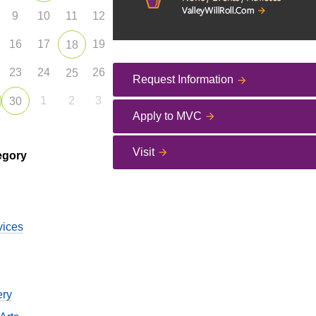
9
10
11
12
16
17
19
18
23
24
26
25
Request Information
1
2
3
30
Apply to MVC
Visit
egory
vices
ery