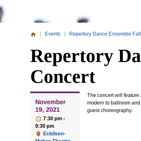
|
Events
|
Repertory Dance Ensemble Fall
Missouri
Repertory Da
Valley
College
Concert
The concert will feature 
November
modern to ballroom and w
19, 2021
guest choreography.
7:30 pm -
9:30 pm
Eckilson-