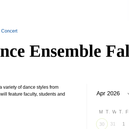
 Concert
nce Ensemble Fal
a variety of dance styles from
ill feature faculty, students and
M
T
W
T
31
1
30