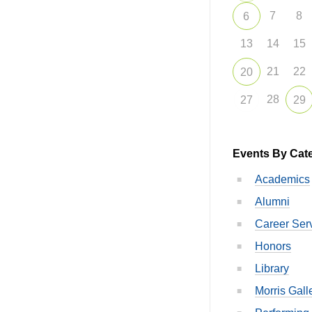
7
8
6
13
14
15
21
22
20
28
27
29
Events By Cat
Academics
Alumni
Career Ser
Honors
Library
Morris Gall