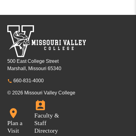
500 East College Street
Marshall, Missouri 65340
660-831-4000
© 2026 Missouri Valley College
Faculty &
Plan a
Staff
Visit
Directory