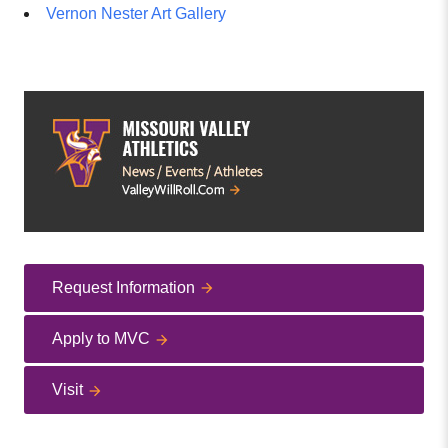
Vernon Nester Art Gallery
Request Information
Apply to MVC
Visit