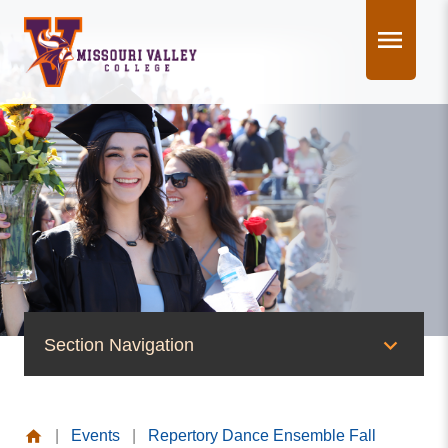
Skip
to
content
Section Navigation
News & Events
|
Events
|
Repertory Dance Ensemble Fall
News