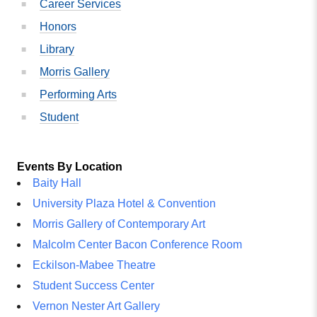
Career Services
Honors
Library
Morris Gallery
Performing Arts
Student
Events By Location
Baity Hall
University Plaza Hotel & Convention
Morris Gallery of Contemporary Art
Malcolm Center Bacon Conference Room
Eckilson-Mabee Theatre
Student Success Center
Vernon Nester Art Gallery