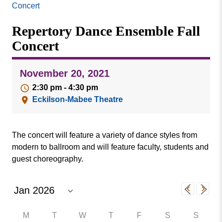
Missouri
Concert
Events
Valley
Repertory Dance Ensemble Fall
College
Publications
Concert
Social Media
MVC COVID-19 Updates and Reporting
November 20, 2021
Requirements
2:30 pm - 4:30 pm
Eckilson-Mabee Theatre
The concert will feature a variety of dance styles from
modern to ballroom and will feature faculty, students and
guest choreography.
M
T
W
T
F
S
S