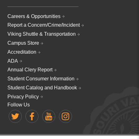
Careers & Opportunities
Report a Concern/Crime/Incident
Viking Shuttle & Transportation
Campus Store
Accreditation
ADA
Annual Clery Report
Student Consumer Information
Student Catalog and Handbook
Privacy Policy
Follow Us