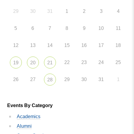
29
30
31
1
2
3
4
5
6
7
8
9
10
11
12
13
14
15
16
17
18
22
23
24
25
19
20
21
26
27
29
30
31
1
28
Events By Category
Academics
Alumni