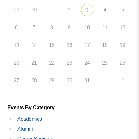
29
30
1
2
4
5
3
6
7
8
9
10
11
12
14
15
16
17
18
19
13
20
21
22
23
24
25
26
27
28
29
30
31
1
2
Events By Category
Academics
Alumni
Career Services