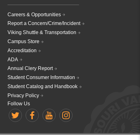
Careers & Opportunities
Report a Concern/Crime/Incident
Viking Shuttle & Transportation
Campus Store
Accreditation
ADA
Annual Clery Report
Student Consumer Information
Student Catalog and Handbook
Privacy Policy
Follow Us