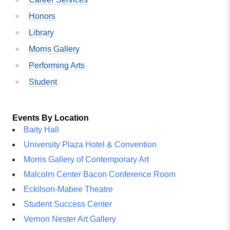
Honors
Library
Morris Gallery
Performing Arts
Student
Events By Location
Baity Hall
University Plaza Hotel & Convention
Morris Gallery of Contemporary Art
Malcolm Center Bacon Conference Room
Eckilson-Mabee Theatre
Student Success Center
Vernon Nester Art Gallery