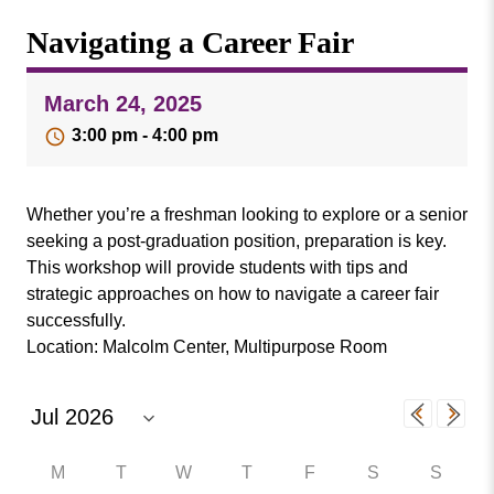
Missouri
Events
Navigating a Career Fair
Valley
College
Publications
March 24, 2025
Social Media
3:00 pm - 4:00 pm
MVC COVID-19 Updates and Reporting
Requirements
Whether you’re a freshman looking to explore or a senior
seeking a post-graduation position, preparation is key.
This workshop will provide students with tips and
strategic approaches on how to navigate a career fair
successfully.
Location: Malcolm Center, Multipurpose Room
M
T
W
T
F
S
S