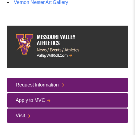
Vernon Nester Art Gallery
Request Information
Apply to MVC
Visit