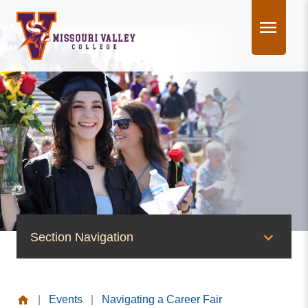
Skip
to
content
Section Navigation
News & Events
|
Events
|
Navigating a Career Fair
News