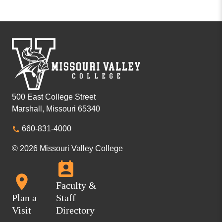
500 East College Street
Marshall, Missouri 65340
660-831-4000
© 2026 Missouri Valley College
Faculty &
Plan a
Staff
Visit
Directory