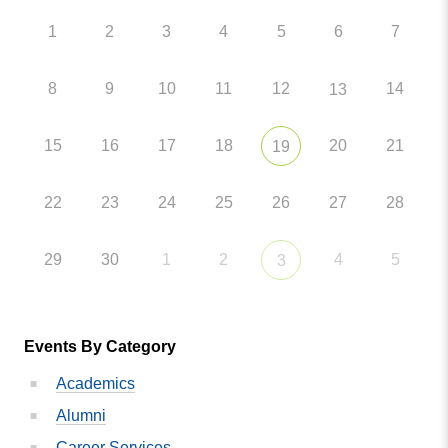
1
2
3
4
5
6
7
8
9
10
11
12
14
13
15
16
17
18
20
21
19
22
23
24
25
26
27
28
29
30
1
2
4
5
3
Events By Category
Academics
Alumni
Career Services