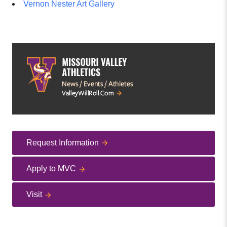
Vernon Nester Art Gallery
Request Information
Apply to MVC
Visit