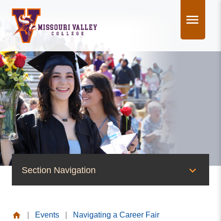
Skip
to
content
Section Navigation
News & Events
|
Events
|
Navigating a Career Fair
News