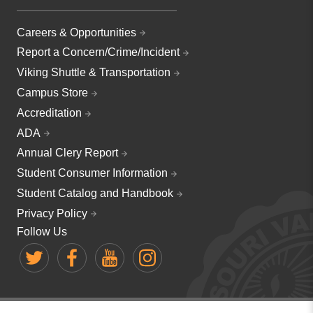
Careers & Opportunities
Report a Concern/Crime/Incident
Viking Shuttle & Transportation
Campus Store
Accreditation
ADA
Annual Clery Report
Student Consumer Information
Student Catalog and Handbook
Privacy Policy
Follow Us