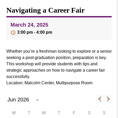
Missouri
Events
Navigating a Career Fair
Valley
College
Publications
March 24, 2025
Social Media
3:00 pm - 4:00 pm
MVC COVID-19 Updates and Reporting
Requirements
Whether you’re a freshman looking to explore or a senior
seeking a post-graduation position, preparation is key.
This workshop will provide students with tips and
strategic approaches on how to navigate a career fair
successfully.
Location: Malcolm Center, Multipurpose Room
M
T
W
T
F
S
S