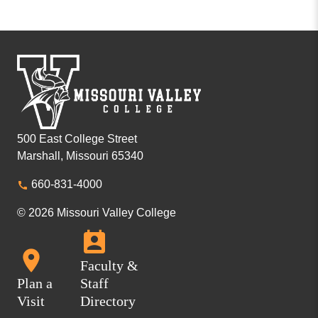
500 East College Street
Marshall, Missouri 65340
660-831-4000
© 2026 Missouri Valley College
Faculty &
Plan a
Staff
Visit
Directory