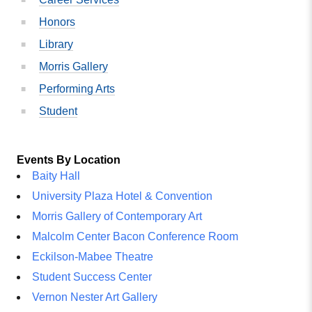
Honors
Library
Morris Gallery
Performing Arts
Student
Events By Location
Baity Hall
University Plaza Hotel & Convention
Morris Gallery of Contemporary Art
Malcolm Center Bacon Conference Room
Eckilson-Mabee Theatre
Student Success Center
Vernon Nester Art Gallery