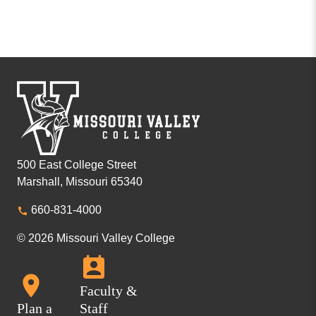
500 East College Street
Marshall, Missouri 65340
660-831-4000
© 2026 Missouri Valley College
Faculty &
Plan a
Staff