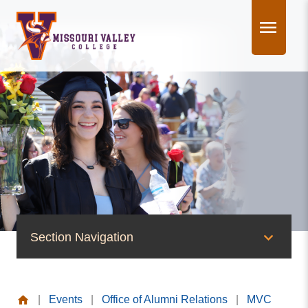
Skip
to
content
Section Navigation
News & Events
|
Events
|
Office of Alumni Relations
|
MVC
News