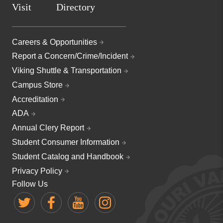
Visit
Directory
Careers & Opportunities
Report a Concern/Crime/Incident
Viking Shuttle & Transportation
Campus Store
Accreditation
ADA
Annual Clery Report
Student Consumer Information
Student Catalog and Handbook
Privacy Policy
Follow Us