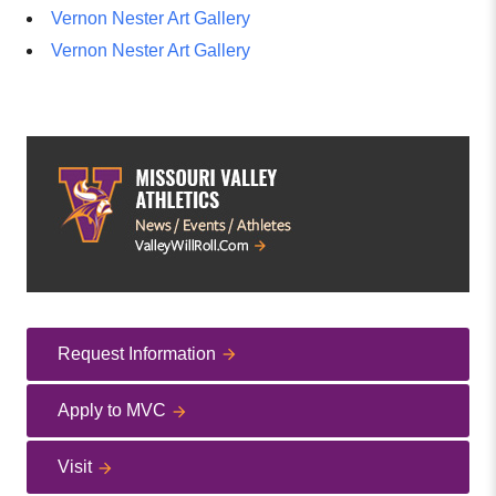
Vernon Nester Art Gallery
Vernon Nester Art Gallery
Request Information
Apply to MVC
Visit