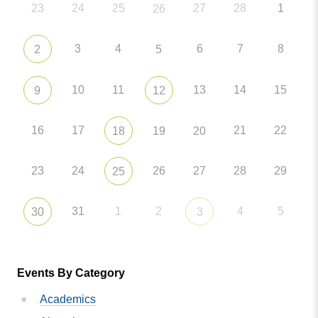
23
24
25
27
28
1
26
3
4
6
7
8
2
5
10
11
13
14
15
9
12
16
17
21
22
18
19
20
23
24
26
27
28
29
25
31
1
2
4
5
30
3
Events By Category
Academics