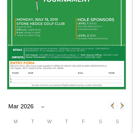
M
T
W
T
F
S
S