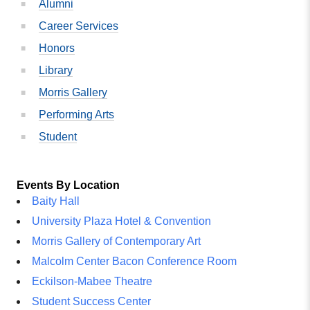
Alumni
Career Services
Honors
Library
Morris Gallery
Performing Arts
Student
Events By Location
Baity Hall
University Plaza Hotel & Convention
Morris Gallery of Contemporary Art
Malcolm Center Bacon Conference Room
Eckilson-Mabee Theatre
Student Success Center