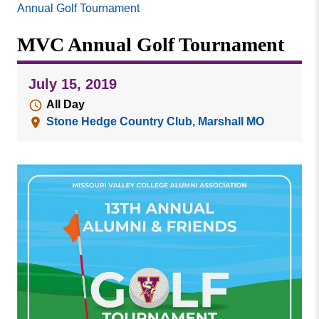
Missouri
Annual Golf Tournament
Events
Valley
MVC Annual Golf Tournament
College
Publications
Social Media
July 15, 2019
MVC COVID-19 Updates and Reporting
All Day
Requirements
Stone Hedge Country Club, Marshall MO