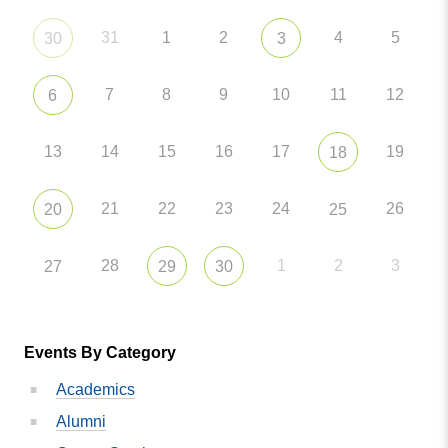
31
1
2
4
5
30
3
7
8
9
10
11
12
6
13
14
15
16
17
19
18
21
22
23
24
26
20
25
28
1
2
3
27
29
30
Events By Category
Academics
Alumni