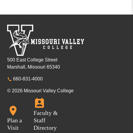
500 East College Street
Marshall, Missouri 65340
660-831-4000
© 2026 Missouri Valley College
Faculty &
Plan a
Staff
Visit
Directory