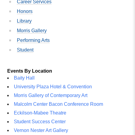
Career Services
Honors
Library
Morris Gallery
Performing Arts
Student
Events By Location
Baity Hall
University Plaza Hotel & Convention
Morris Gallery of Contemporary Art
Malcolm Center Bacon Conference Room
Eckilson-Mabee Theatre
Student Success Center
Vernon Nester Art Gallery