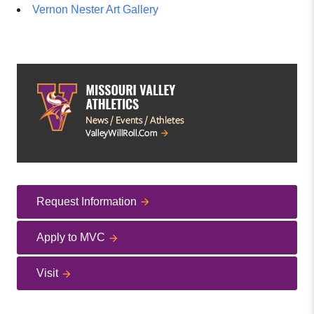
Vernon Nester Art Gallery
Request Information
Apply to MVC
Visit