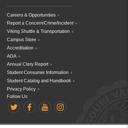
Careers & Opportunities
Report a Concern/Crime/Incident
Viking Shuttle & Transportation
Campus Store
Accreditation
ADA
Annual Clery Report
Student Consumer Information
Student Catalog and Handbook
Privacy Policy
Follow Us