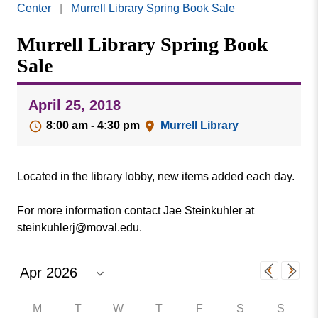
Missouri
Center
|
Murrell Library Spring Book Sale
Events
Valley
Murrell Library Spring Book
College
Publications
Sale
Social Media
MVC COVID-19 Updates and Reporting
April 25, 2018
Requirements
8:00 am - 4:30 pm
Murrell Library
Located in the library lobby, new items added each day.
For more information contact Jae Steinkuhler at
steinkuhlerj@moval.edu.
M
T
W
T
F
S
S