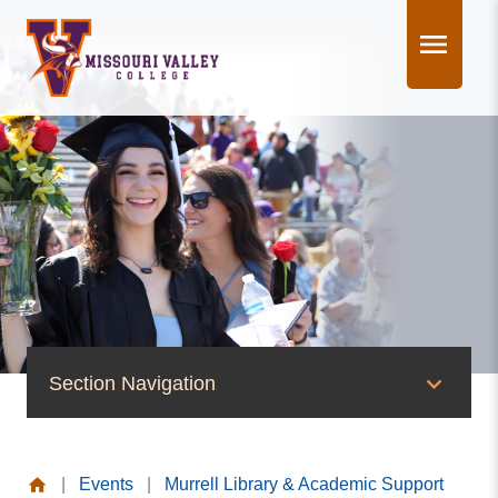
Skip
to
content
Section Navigation
News & Events
|
Events
|
Murrell Library & Academic Support
News