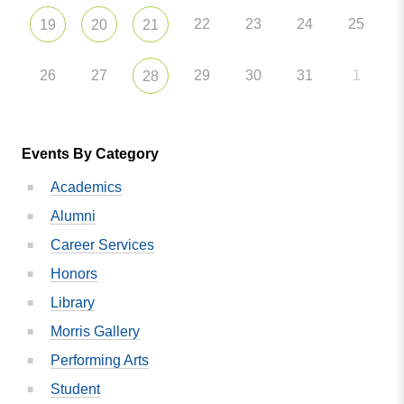
22
23
24
25
19
20
21
26
27
29
30
31
1
28
Events By Category
Academics
Alumni
Career Services
Honors
Library
Morris Gallery
Performing Arts
Student