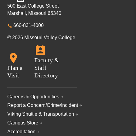
500 East College Street
Marshall, Missouri 65340
660-831-4000
© 2026 Missouri Valley College
Faculty &
Plan a
Staff
Visit
Directory
Careers & Opportunities
Report a Concern/Crime/Incident
Viking Shuttle & Transportation
Campus Store
Accreditation