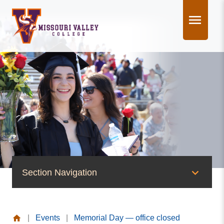
Skip
to
content
Section Navigation
News & Events
|
Events
|
Memorial Day — office closed
News