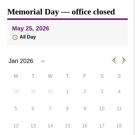
Missouri
Events
Memorial Day — office closed
Valley
College
Publications
May 25, 2026
Social Media
All Day
MVC COVID-19 Updates and Reporting
Requirements
M
T
W
T
F
S
S
29
30
31
1
2
3
4
5
6
7
8
9
10
11
12
13
14
15
16
17
18