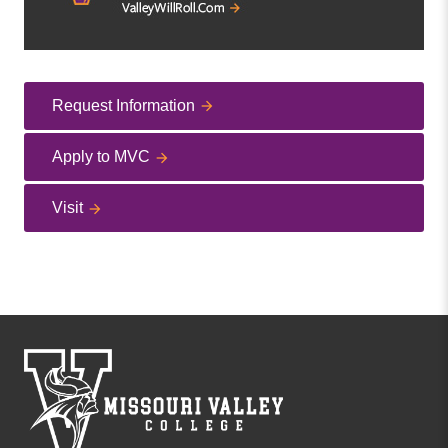
Request Information
Apply to MVC
Visit