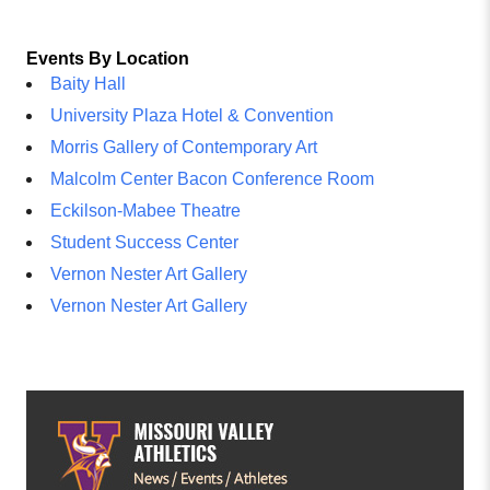
Events By Location
Baity Hall
University Plaza Hotel & Convention
Morris Gallery of Contemporary Art
Malcolm Center Bacon Conference Room
Eckilson-Mabee Theatre
Student Success Center
Vernon Nester Art Gallery
Vernon Nester Art Gallery