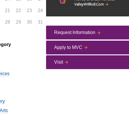
21
22
23
24
28
29
30
31
Request Information
egory
Apply to MVC
Visit
vices
ery
Arts