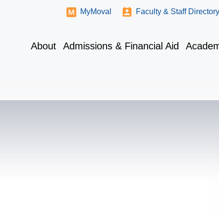
MyMoval
Faculty & Staff Director
About
Admissions & Financial Aid
Academ