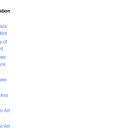
ation
laza
tion
y of
rt
ter
nce
bee
cess
r Art
r Art