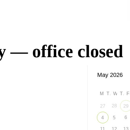
 — office closed
M
T
W
T
28
27
29
6
4
5
11
12
13