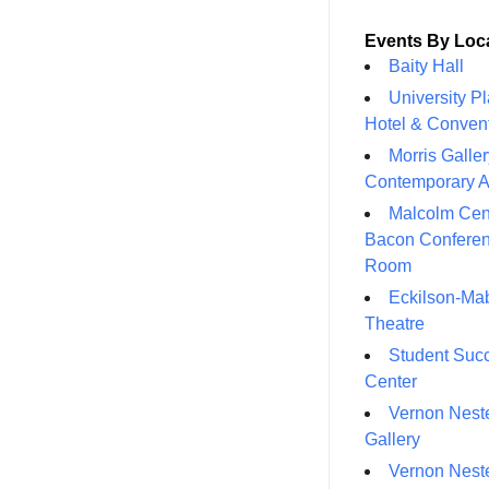
Events By Loc
Baity Hall
University P
Hotel & Conven
Morris Galler
Contemporary A
Malcolm Cen
Bacon Confere
Room
Eckilson-Ma
Theatre
Student Suc
Center
Vernon Neste
Gallery
Vernon Neste