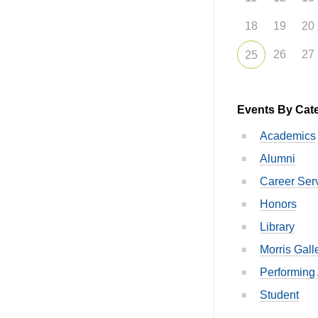
18
19
20
26
27
25
Events By Cat
Academics
Alumni
Career Ser
Honors
Library
Morris Gall
Performing 
Student