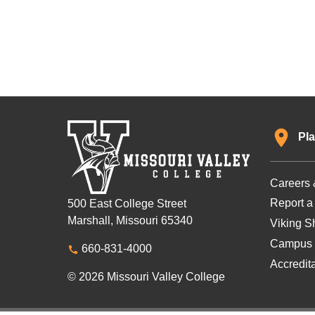
Pla
Careers 
Report a
500 East College Street
Marshall, Missouri 65340
Viking Sh
Campus 
660-831-4000
Accredit
© 2026 Missouri Valley College