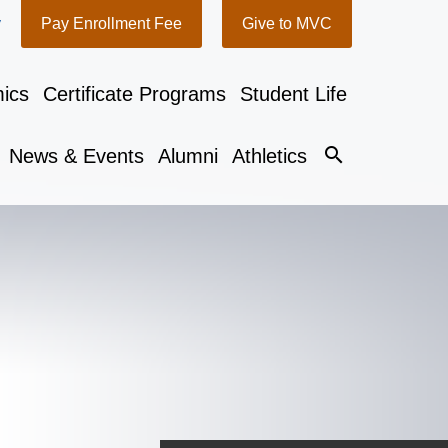
y
Pay Enrollment Fee
Give to MVC
ics
Certificate Programs
Student Life
search
News & Events
Alumni
Athletics