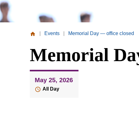
|
Events
|
Memorial Day — office closed
Missouri
Memorial Day
Valley
College
May 25, 2026
All Day