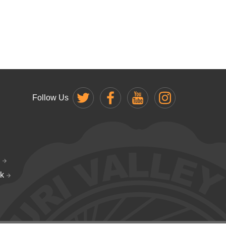
Follow Us
k