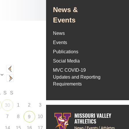
News &
Events
News
Events
Publications
Social Media
MVC COVID-19
Updates and Reporting
Requirements
F
S
S
1
2
3
30
7
8
10
9
14
15
16
17