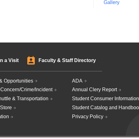
Gallery
n a Visit
Faculty & Staff Directory
& Opportunities
ADA
 Concern/Crime/Incident
Annual Clery Report
uttle & Transportation
Student Consumer Information
Store
Student Catalog and Handboo
ation
Privacy Policy