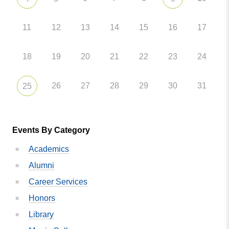
11
12
13
14
15
16
17
18
19
20
21
22
23
24
26
27
28
29
30
31
25
Events By Category
Academics
Alumni
Career Services
Honors
Library