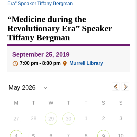
Missouri
Era” Speaker Tiffany Bergman
Events
Valley
“Medicine during the
College
Publications
Revolutionary Era” Speaker
Social Media
Tiffany Bergman
MVC COVID-19 Updates and Reporting
Requirements
September 25, 2019
7:00 pm - 8:00 pm
Murrell Library
M
T
W
T
F
S
S
28
1
2
3
27
29
30
6
7
8
10
4
5
9