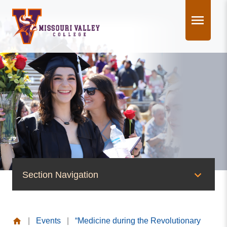
Skip
to
content
Section Navigation
News & Events
|
Events
|
“Medicine during the Revolutionary
News