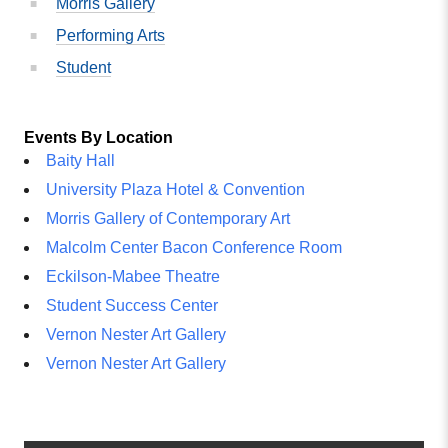
Morris Gallery
Performing Arts
Student
Events By Location
Baity Hall
University Plaza Hotel & Convention
Morris Gallery of Contemporary Art
Malcolm Center Bacon Conference Room
Eckilson-Mabee Theatre
Student Success Center
Vernon Nester Art Gallery
Vernon Nester Art Gallery