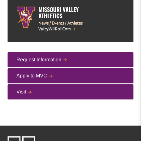
Request Information
Apply to MVC
Visit