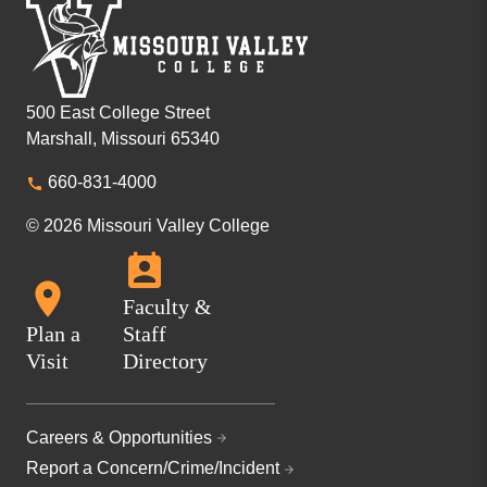
500 East College Street
Marshall, Missouri 65340
660-831-4000
© 2026 Missouri Valley College
Faculty &
Plan a
Staff
Visit
Directory
Careers & Opportunities
Report a Concern/Crime/Incident