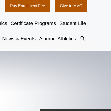
y
Pay Enrollment Fee
Give to MVC
ics
Certificate Programs
Student Life
search
News & Events
Alumni
Athletics