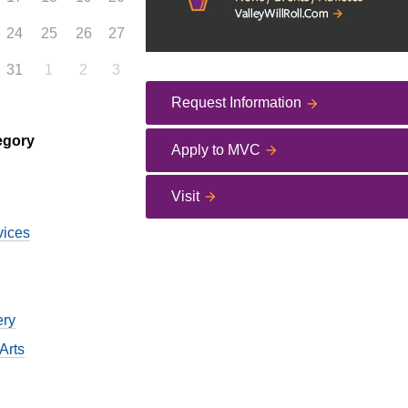
24
25
26
27
31
1
2
3
Request Information
egory
Apply to MVC
Visit
vices
ery
Arts