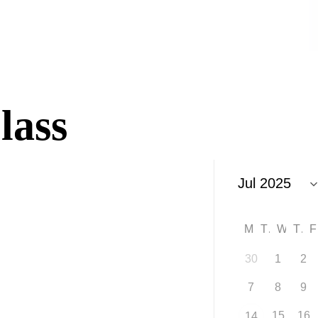
lass
M
T
W
T
30
1
2
7
8
9
15
16
14