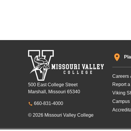
Pla
Careers 
Report a
500 East College Street
Marshall, Missouri 65340
Viking Sh
Campus 
660-831-4000
Accredit
© 2026 Missouri Valley College