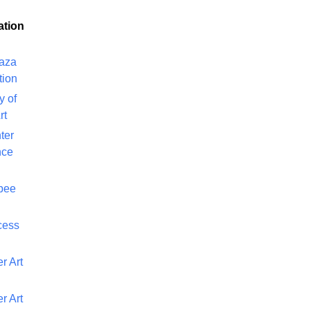
ation
laza
tion
y of
rt
ter
nce
bee
cess
r Art
r Art