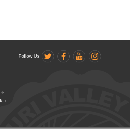
Follow Us
k