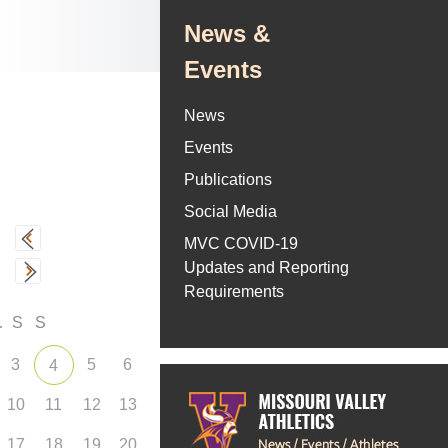
News &
Events
News
Events
Publications
Social Media
MVC COVID-19
Updates and Reporting
Requirements
F
S
S
3
5
6
4
10
11
12
13
17
18
19
20