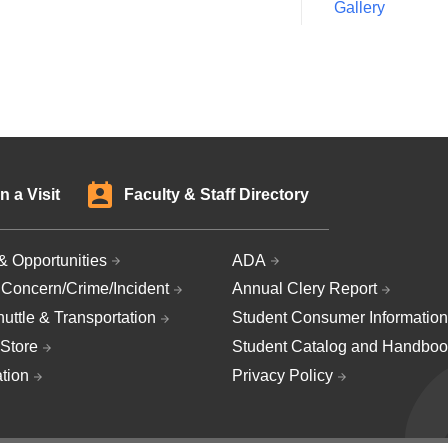
Gallery
n a Visit
Faculty & Staff Directory
& Opportunities
ADA
 Concern/Crime/Incident
Annual Clery Report
uttle & Transportation
Student Consumer Information
Store
Student Catalog and Handboo
ation
Privacy Policy