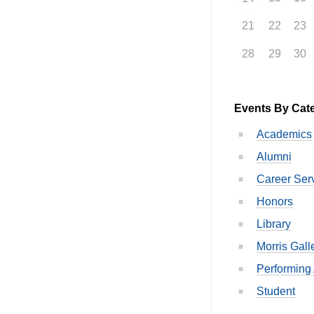
21
22
23
28
29
30
Events By Cat
Academics
Alumni
Career Ser
Honors
Library
Morris Gall
Performing 
Student