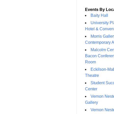
Events By Loc
Baity Hall
University P
Hotel & Conven
Morris Galler
Contemporary A
Malcolm Cen
Bacon Confere
Room
Eckilson-Ma
Theatre
Student Suc
Center
Vernon Neste
Gallery
Vernon Neste