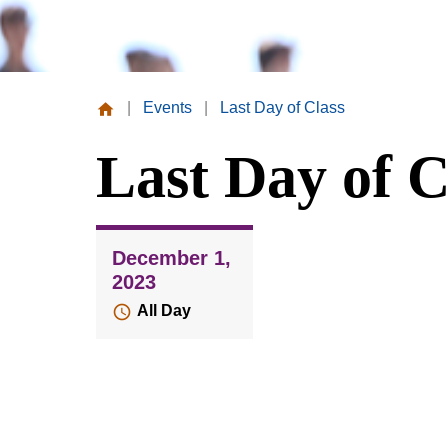
|
Events
|
Last Day of Class
Missouri
Last Day of C
Valley
College
December 1,
2023
All Day