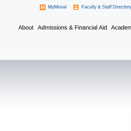
MyMoval
Faculty & Staff Director
About
Admissions & Financial Aid
Academ