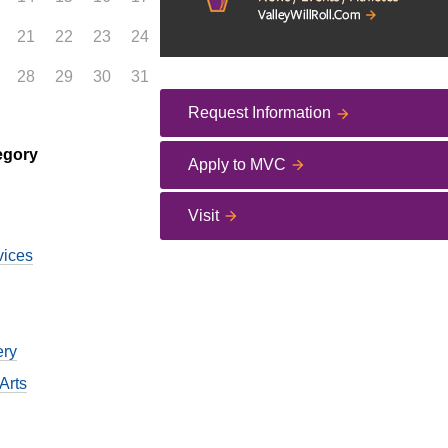
21
22
23
24
28
29
30
31
Request Information
egory
Apply to MVC
Visit
vices
ery
Arts