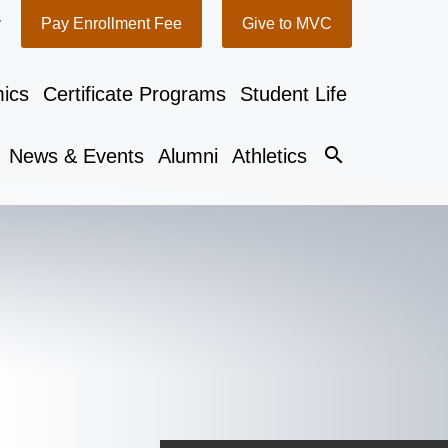
y
Pay Enrollment Fee
Give to MVC
ics
Certificate Programs
Student Life
search
News & Events
Alumni
Athletics