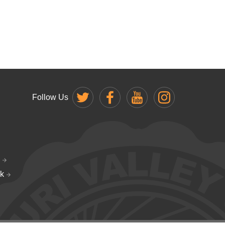
Follow Us
k