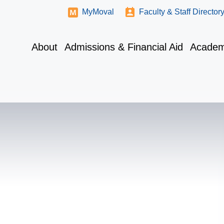
MyMoval
Faculty & Staff Director
About
Admissions & Financial Aid
Academ