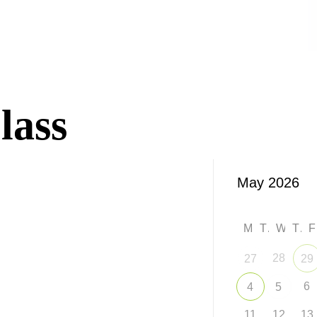
lass
M
T
W
T
28
27
29
6
4
5
11
12
13