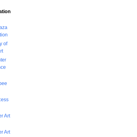
ation
laza
tion
y of
rt
ter
nce
bee
cess
r Art
r Art