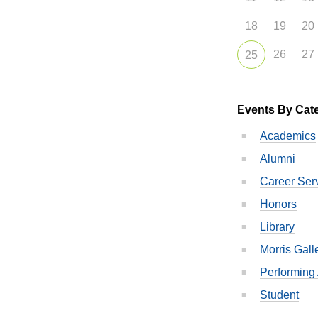
18
19
20
26
27
25
Events By Cat
Academics
Alumni
Career Ser
Honors
Library
Morris Gall
Performing 
Student