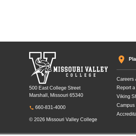
Pla
Careers 
Report a
500 East College Street
Marshall, Missouri 65340
Viking Sh
Campus 
660-831-4000
Accredit
© 2026 Missouri Valley College