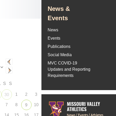
News &
Events
News
Events
Publications
Social Media
MVC COVID-19
Updates and Reporting
Requirements
F
S
S
1
2
3
30
7
8
10
9
14
15
16
17