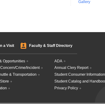
Gallery
n a Visit
Faculty & Staff Directory
& Opportunities
ADA
 Concern/Crime/Incident
Annual Clery Report
uttle & Transportation
Student Consumer Information
Store
Student Catalog and Handboo
ation
Privacy Policy