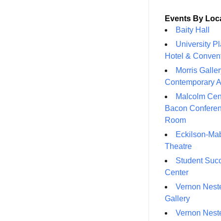
Events By Loc
Baity Hall
University P
Hotel & Conven
Morris Galler
Contemporary A
Malcolm Cen
Bacon Confere
Room
Eckilson-Ma
Theatre
Student Suc
Center
Vernon Neste
Gallery
Vernon Neste