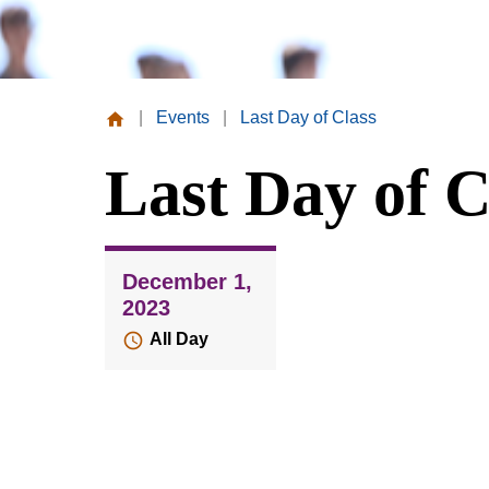
|
Events
|
Last Day of Class
Missouri
Last Day of C
Valley
College
December 1,
2023
All Day