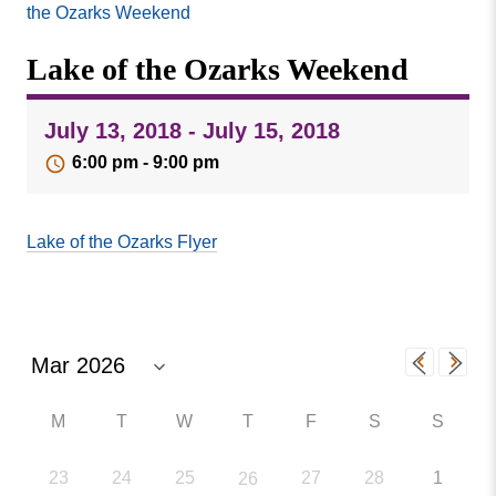
Missouri
the Ozarks Weekend
Events
Valley
Lake of the Ozarks Weekend
College
Publications
Social Media
July 13, 2018 - July 15, 2018
MVC COVID-19 Updates and Reporting
6:00 pm - 9:00 pm
Requirements
Lake of the Ozarks Flyer
M
T
W
T
F
S
S
23
24
25
27
28
1
26