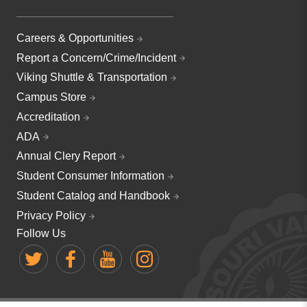
Careers & Opportunities
Report a Concern/Crime/Incident
Viking Shuttle & Transportation
Campus Store
Accreditation
ADA
Annual Clery Report
Student Consumer Information
Student Catalog and Handbook
Privacy Policy
Follow Us