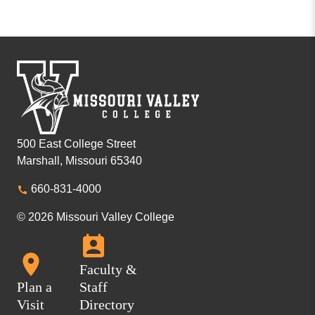
500 East College Street
Marshall, Missouri 65340
660-831-4000
© 2026 Missouri Valley College
Faculty &
Plan a
Staff
Visit
Directory