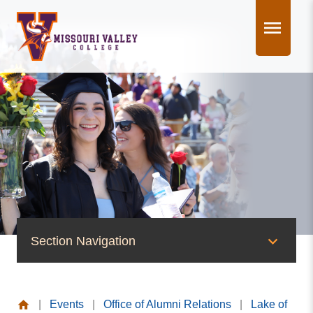
Skip
to
content
Section Navigation
News & Events
|
Events
|
Office of Alumni Relations
|
Lake of
News