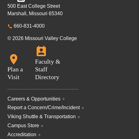
500 East College Street
Marshall, Missouri 65340
660-831-4000
© 2026 Missouri Valley College
Faculty &
Plan a
Staff
Visit
Directory
Careers & Opportunities
Report a Concern/Crime/Incident
Viking Shuttle & Transportation
Campus Store
Accreditation