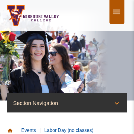
Skip
to
content
Section Navigation
News & Events
|
Events
|
Labor Day (no classes)
News