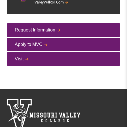
Request Information
Apply to MVC
Visit