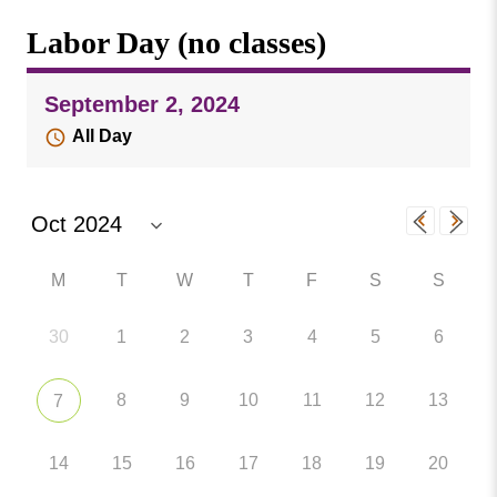
Missouri
Events
Labor Day (no classes)
Valley
College
Publications
September 2, 2024
Social Media
All Day
MVC COVID-19 Updates and Reporting
Requirements
M
T
W
T
F
S
S
30
1
2
3
4
5
6
8
9
10
11
12
13
7
14
15
16
17
18
19
20