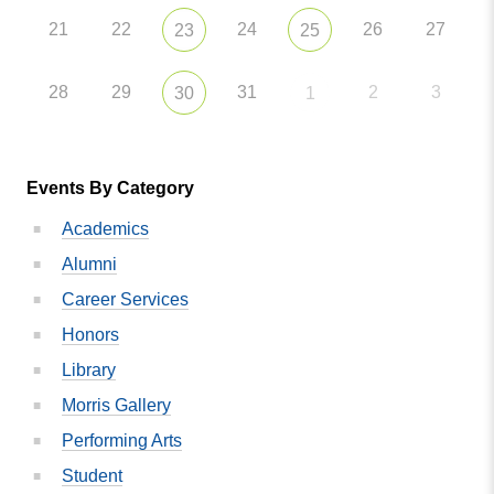
21
22
24
26
27
23
25
28
29
31
2
3
30
1
Events By Category
Academics
Alumni
Career Services
Honors
Library
Morris Gallery
Performing Arts
Student