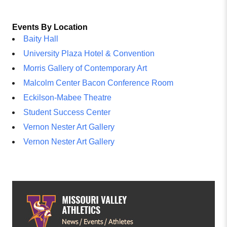
Events By Location
Baity Hall
University Plaza Hotel & Convention
Morris Gallery of Contemporary Art
Malcolm Center Bacon Conference Room
Eckilson-Mabee Theatre
Student Success Center
Vernon Nester Art Gallery
Vernon Nester Art Gallery