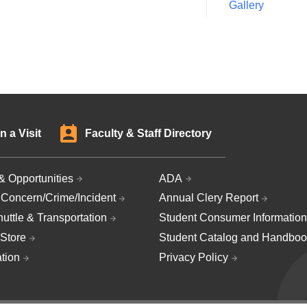
Gallery
n a Visit
Faculty & Staff Directory
& Opportunities
ADA
 Concern/Crime/Incident
Annual Clery Report
uttle & Transportation
Student Consumer Information
Store
Student Catalog and Handboo
ation
Privacy Policy