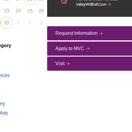
23
24
26
25
1
2
3
30
Request Information
egory
Apply to MVC
Visit
vices
ery
Arts