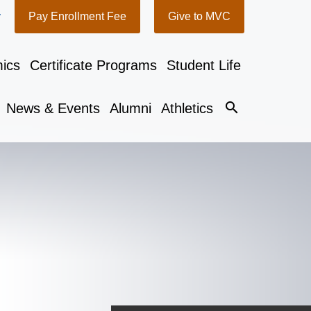
y
Pay Enrollment Fee
Give to MVC
ics
Certificate Programs
Student Life
search
News & Events
Alumni
Athletics