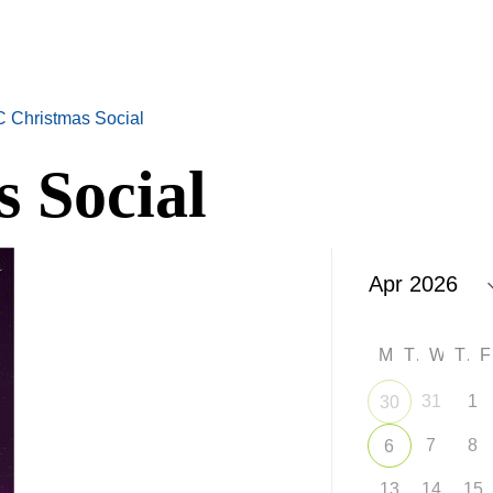
 Christmas Social
 Social
M
T
W
T
31
1
30
7
8
6
13
14
15