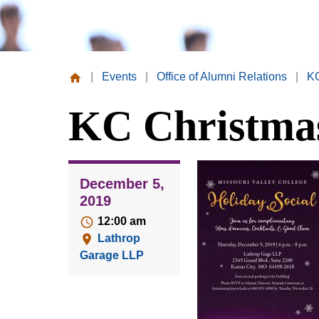
|
Events
|
Office of Alumni Relations
|
KC
Missouri
KC Christmas
Valley
College
December 5,
2019
12:00 am
Lathrop
Garage LLP