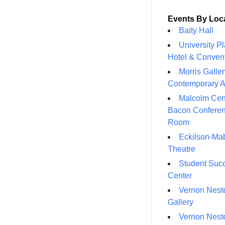
Events By Loc
Baity Hall
University P
Hotel & Conven
Morris Galler
Contemporary A
Malcolm Cen
Bacon Confere
Room
Eckilson-Ma
Theatre
Student Suc
Center
Vernon Neste
Gallery
Vernon Neste