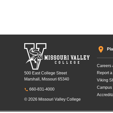
Pla
Careers 
Report a
500 East College Street
Marshall, Missouri 65340
Viking Sh
Campus 
660-831-4000
Accredit
© 2026 Missouri Valley College