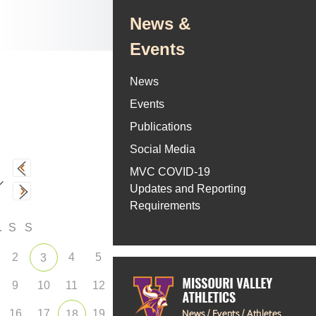
News &
Events
News
Events
Publications
Social Media
MVC COVID-19
Updates and Reporting
Requirements
F
S
S
2
4
5
3
9
10
11
12
16
17
19
18