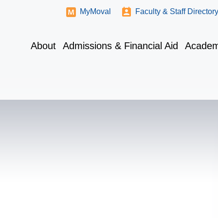
MyMoval
Faculty & Staff Director
About
Admissions & Financial Aid
Academ