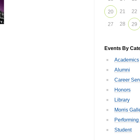
21
22
20
28
27
29
Events By Cat
Academics
Alumni
Career Ser
Honors
Library
Morris Gall
Performing 
Student