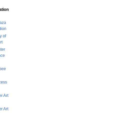
ation
laza
tion
y of
rt
ter
nce
bee
cess
r Art
r Art