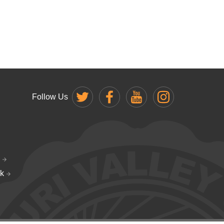
Follow Us
k