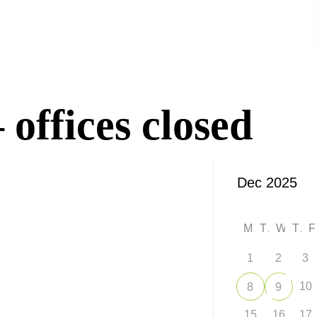
offices closed
M
T
W
T
1
2
3
10
8
9
15
16
17