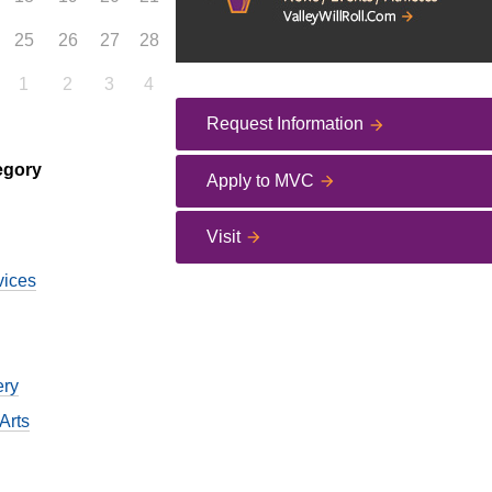
25
26
27
28
1
2
3
4
Request Information
egory
Apply to MVC
Visit
vices
ery
Arts