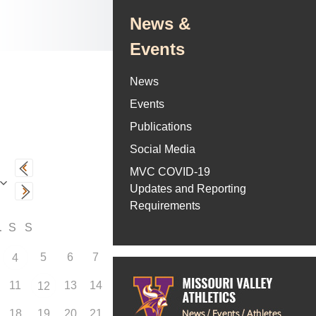
News &
Events
News
Events
Publications
Social Media
MVC COVID-19
Updates and Reporting
Requirements
F
S
S
5
6
7
4
11
13
14
12
18
19
20
21