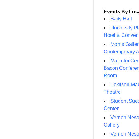
Events By Loc
Baity Hall
University P
Hotel & Conven
Morris Galler
Contemporary A
Malcolm Cen
Bacon Confere
Room
Eckilson-Ma
Theatre
Student Suc
Center
Vernon Neste
Gallery
Vernon Neste