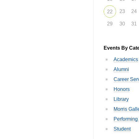
23
24
22
29
30
31
Events By Cat
Academics
Alumni
Career Ser
Honors
Library
Morris Gall
Performing 
Student