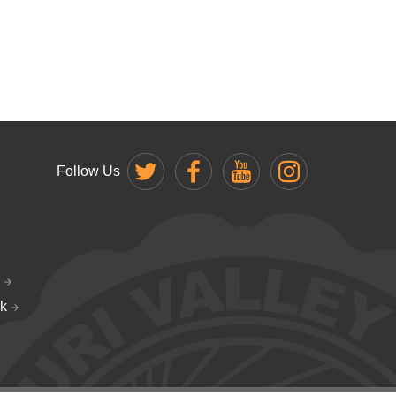
Follow Us
k