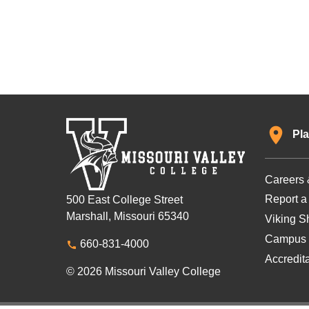
Pla
Careers 
Report a
500 East College Street
Marshall, Missouri 65340
Viking Sh
Campus 
660-831-4000
Accredit
© 2026 Missouri Valley College