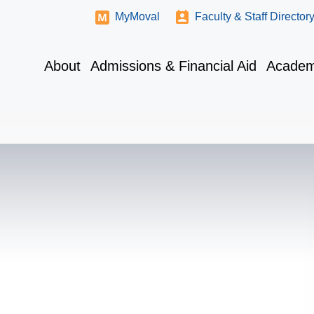
MyMoval
Faculty & Staff Director
About
Admissions & Financial Aid
Academ