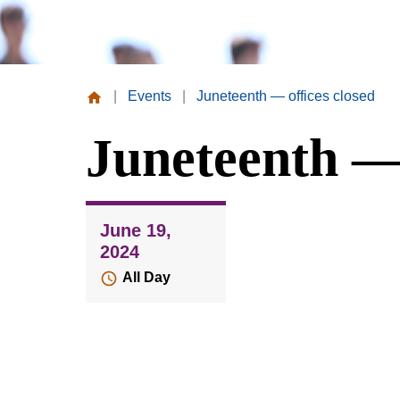
|
Events
|
Juneteenth — offices closed
Missouri
Juneteenth — 
Valley
College
June 19,
2024
All Day