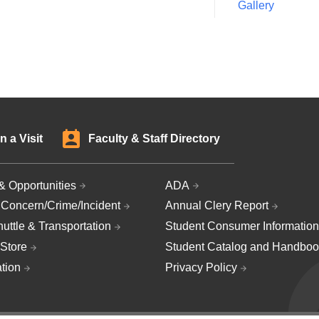
Gallery
n a Visit
Faculty & Staff Directory
& Opportunities
ADA
 Concern/Crime/Incident
Annual Clery Report
uttle & Transportation
Student Consumer Information
Store
Student Catalog and Handboo
ation
Privacy Policy