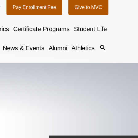
y
Pay Enrollment Fee
Give to MVC
ics
Certificate Programs
Student Life
search
News & Events
Alumni
Athletics