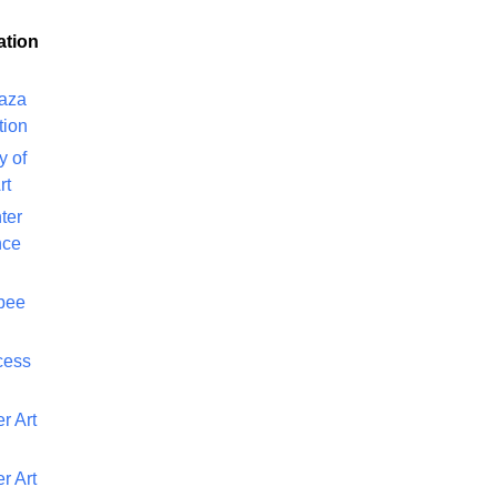
ation
laza
tion
y of
rt
ter
nce
bee
cess
r Art
r Art