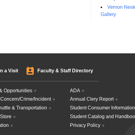
Vernon Neste
Gallery
n a Visit
Faculty & Staff Directory
& Opportunities
ADA
 Concern/Crime/Incident
Annual Clery Report
uttle & Transportation
Student Consumer Information
Store
Student Catalog and Handboo
ation
Privacy Policy