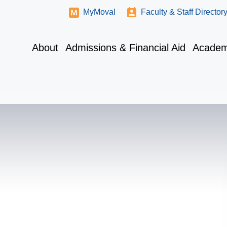
MyMoval
Faculty & Staff Director
About
Admissions & Financial Aid
Academ