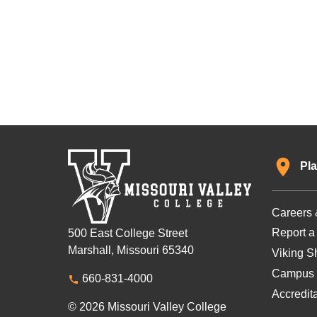
Pla
Careers 
Report a
500 East College Street
Marshall, Missouri 65340
Viking Sh
Campus 
660-831-4000
Accredit
© 2026 Missouri Valley College