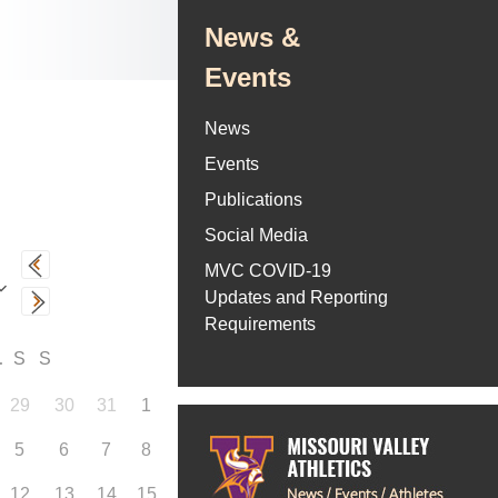
News &
Events
News
Events
Publications
Social Media
MVC COVID-19
Updates and Reporting
Requirements
F
S
S
29
30
31
1
5
6
7
8
12
13
14
15