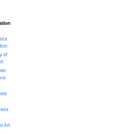
ation
laza
tion
y of
rt
ter
nce
bee
cess
r Art