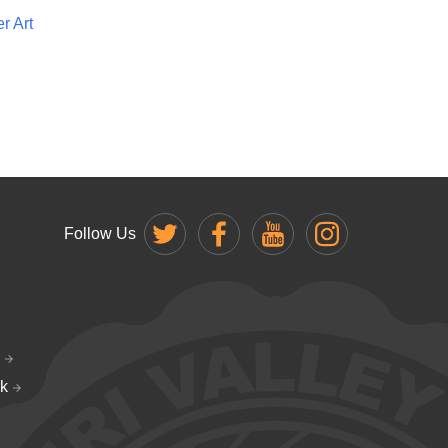
r Art
Follow Us
k