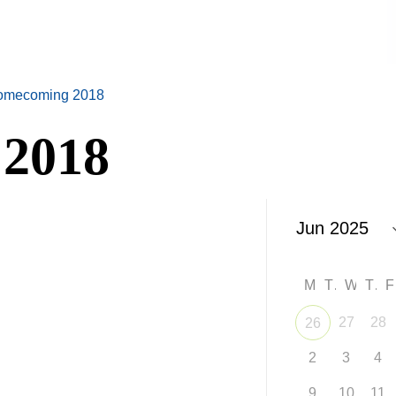
omecoming 2018
2018
M
T
W
T
27
28
26
2
3
4
9
10
11