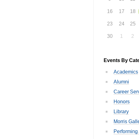
16
17
18
23
24
25
30
1
2
Events By Cat
Academics
Alumni
Career Ser
Honors
Library
Morris Gall
Performing 