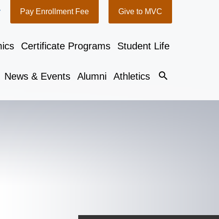
y
Pay Enrollment Fee
Give to MVC
ics
Certificate Programs
Student Life
search
News & Events
Alumni
Athletics