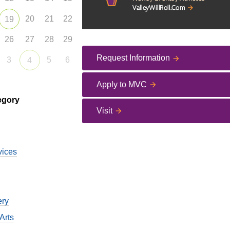
20
21
22
19
26
27
28
29
Request Information
3
5
6
4
Apply to MVC
egory
Visit
vices
ery
Arts