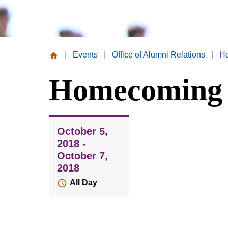
|
Events
|
Office of Alumni Relations
|
H
Missouri
Homecoming 
Valley
College
October 5,
2018 -
October 7,
2018
All Day