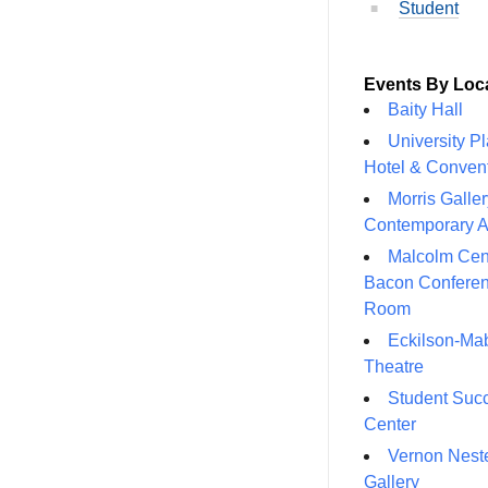
Student
Events By Loc
Baity Hall
University P
Hotel & Conven
Morris Galler
Contemporary A
Malcolm Cen
Bacon Confere
Room
Eckilson-Ma
Theatre
Student Suc
Center
Vernon Neste
Gallery