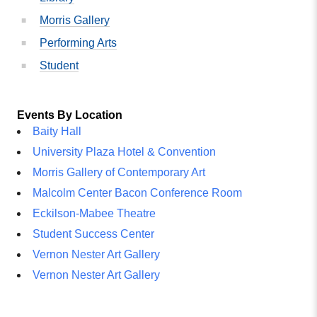
Morris Gallery
Performing Arts
Student
Events By Location
Baity Hall
University Plaza Hotel & Convention
Morris Gallery of Contemporary Art
Malcolm Center Bacon Conference Room
Eckilson-Mabee Theatre
Student Success Center
Vernon Nester Art Gallery
Vernon Nester Art Gallery