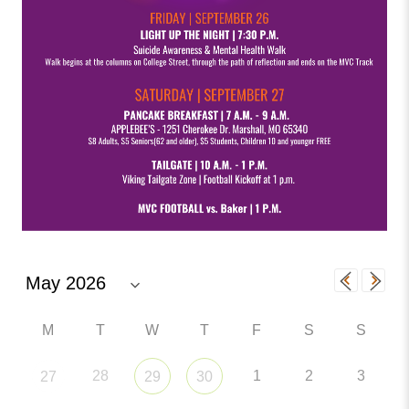
M
T
W
T
F
S
S
28
1
2
3
27
29
30