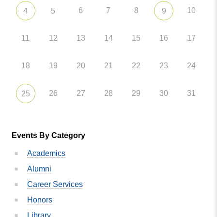
6
7
8
10
4
5
9
11
12
13
14
15
16
17
18
19
20
21
22
23
24
26
27
28
29
30
31
25
Events By Category
Academics
Alumni
Career Services
Honors
Library