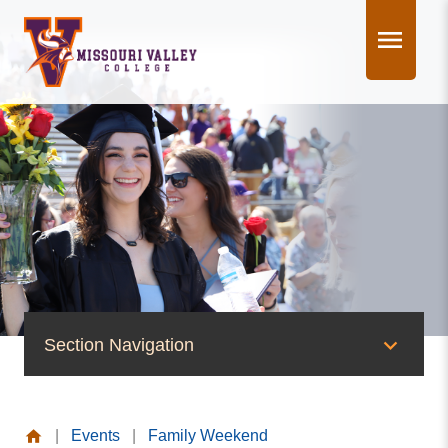
Skip
to
content
Section Navigation
News & Events
|
Events
|
Family Weekend
News