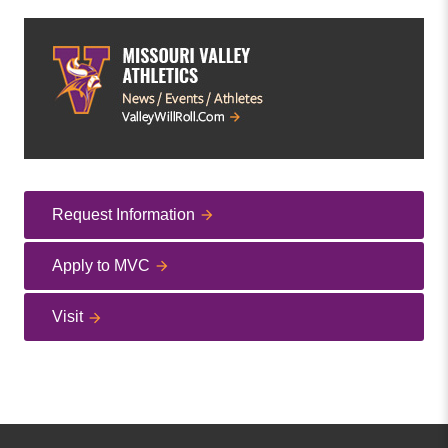
Request Information
Apply to MVC
Visit