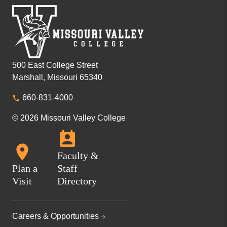
500 East College Street
Marshall, Missouri 65340
660-831-4000
© 2026 Missouri Valley College
Faculty &
Plan a
Staff
Visit
Directory
Careers & Opportunities