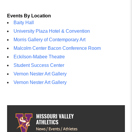
Events By Location
Baity Hall
University Plaza Hotel & Convention
Morris Gallery of Contemporary Art
Malcolm Center Bacon Conference Room
Eckilson-Mabee Theatre
Student Success Center
Vernon Nester Art Gallery
Vernon Nester Art Gallery