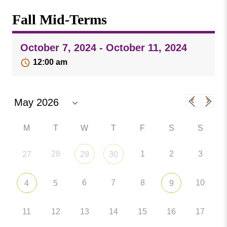
Missouri
Events
Fall Mid-Terms
Valley
College
Publications
October 7, 2024 - October 11, 2024
Social Media
12:00 am
MVC COVID-19 Updates and Reporting
Requirements
M
T
W
T
F
S
S
28
1
2
3
27
29
30
6
7
8
10
4
5
9
11
12
13
14
15
16
17