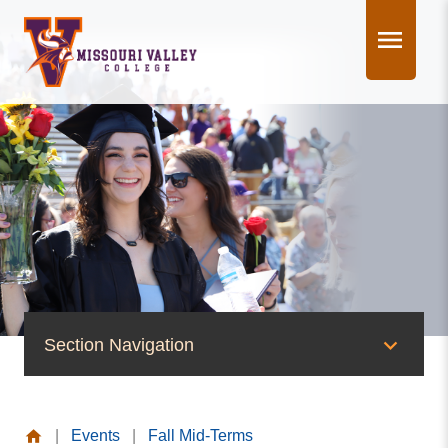
Skip
to
content
Section Navigation
News & Events
|
Events
|
Fall Mid-Terms
News