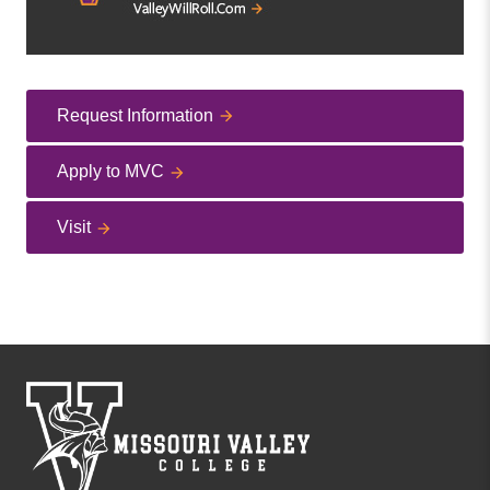
Request Information
Apply to MVC
Visit