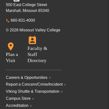
500 East College Street
Marshall, Missouri 65340
660-831-4000
© 2026 Missouri Valley College
Faculty &
Plan a
Staff
Visit
Directory
Careers & Opportunities
Report a Concern/Crime/Incident
Viking Shuttle & Transportation
Campus Store
Accreditation