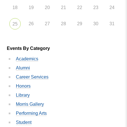
18
19
20
21
22
23
24
26
27
28
29
30
31
25
Events By Category
Academics
Alumni
Career Services
Honors
Library
Morris Gallery
Performing Arts
Student