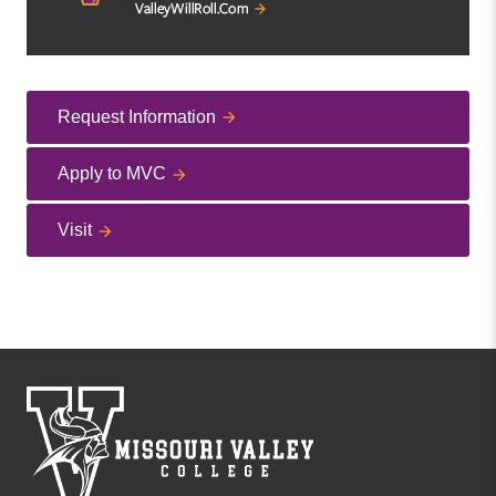
Request Information
Apply to MVC
Visit