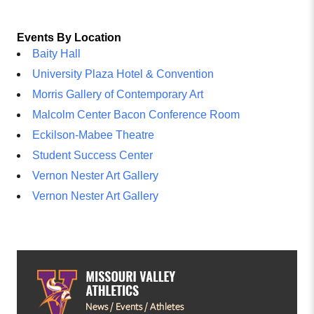
Events By Location
Baity Hall
University Plaza Hotel & Convention
Morris Gallery of Contemporary Art
Malcolm Center Bacon Conference Room
Eckilson-Mabee Theatre
Student Success Center
Vernon Nester Art Gallery
Vernon Nester Art Gallery