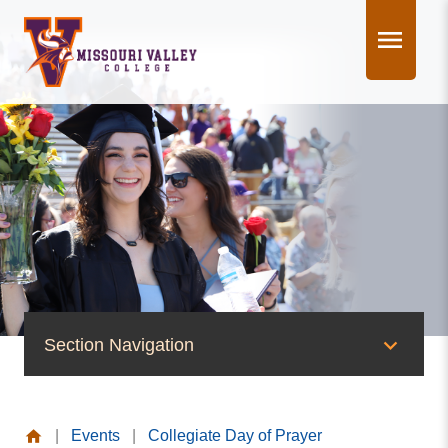
Skip
to
content
Section Navigation
News & Events
|
Events
|
Collegiate Day of Prayer
News