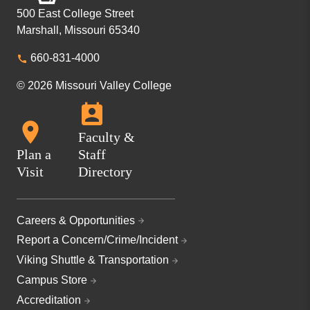
500 East College Street
Marshall, Missouri 65340
660-831-4000
© 2026 Missouri Valley College
Faculty &
Plan a
Staff
Visit
Directory
Careers & Opportunities
Report a Concern/Crime/Incident
Viking Shuttle & Transportation
Campus Store
Accreditation