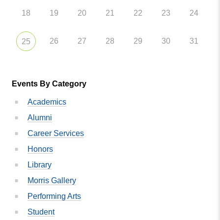
18
19
20
21
22
23
24
26
27
28
29
30
31
25
Events By Category
Academics
Alumni
Career Services
Honors
Library
Morris Gallery
Performing Arts
Student