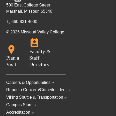
500 East College Street
Marshall, Missouri 65340
660-831-4000
© 2026 Missouri Valley College
Faculty &
Plan a
Staff
Visit
Directory
Careers & Opportunities
Report a Concern/Crime/Incident
Viking Shuttle & Transportation
Campus Store
Accreditation