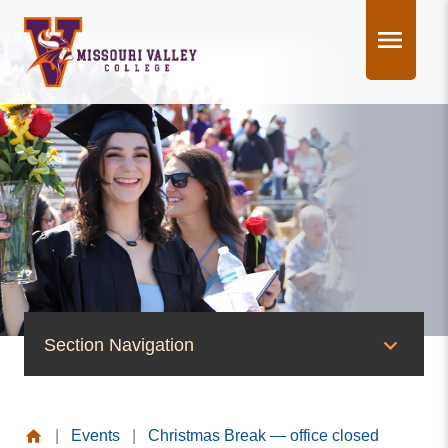
Skip
to
content
Section Navigation
News & Events
|
Events
|
Christmas Break — office closed
News