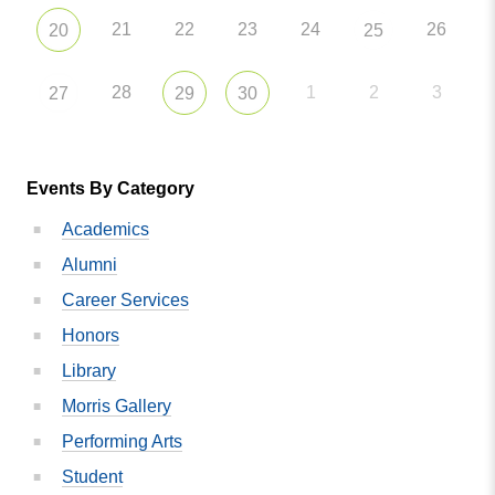
21
22
23
24
26
20
25
28
1
2
3
27
29
30
Events By Category
Academics
Alumni
Career Services
Honors
Library
Morris Gallery
Performing Arts
Student