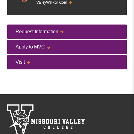
Request Information
Apply to MVC
Visit