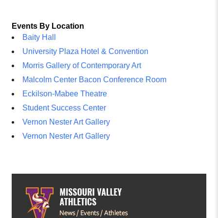
Events By Location
Baity Hall
University Plaza Hotel & Convention
Morris Gallery of Contemporary Art
Malcolm Center Bacon Conference Room
Eckilson-Mabee Theatre
Student Success Center
Vernon Nester Art Gallery
Vernon Nester Art Gallery