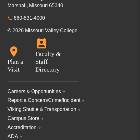
Marshall, Missouri 65340
660-831-4000
© 2026 Missouri Valley College
Faculty &
Plan a
Staff
Visit
Directory
Careers & Opportunities
Report a Concern/Crime/Incident
Viking Shuttle & Transportation
Campus Store
Accreditation
ADA