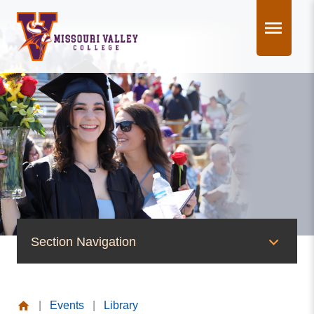
Skip
to
content
Section Navigation
News & Events
|
Events
|
Library
News