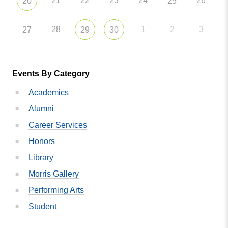
21
22
23
24
26
20
25
28
1
2
3
27
29
30
Events By Category
Academics
Alumni
Career Services
Honors
Library
Morris Gallery
Performing Arts
Student