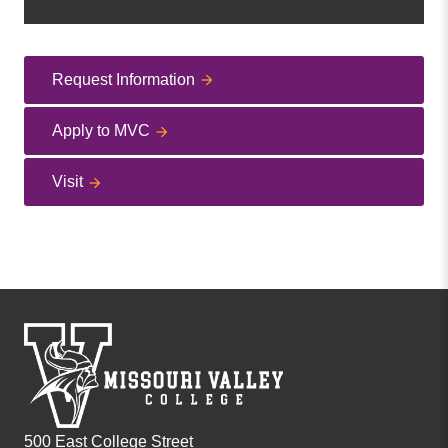
Request Information
Apply to MVC
Visit
500 East College Street