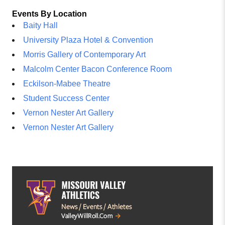
Events By Location
Baity Hall
University Plaza Hotel & Convention
Morris Gallery of Contemporary Art
Malcolm Center Bacon Conference Room
Eckilson-Mabee Theatre
Student Success Center
Vernon Nester Art Gallery
Vernon Nester Art Gallery