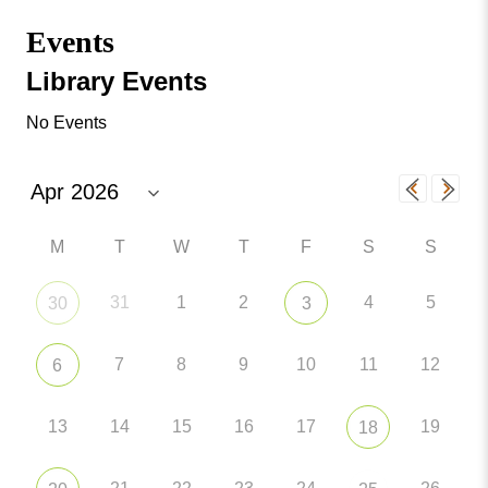
Missouri
Events
Events
Valley
College
Publications
Library Events
Social Media
No Events
MVC COVID-19 Updates and Reporting
Requirements
M
T
W
T
F
S
S
31
1
2
4
5
30
3
7
8
9
10
11
12
6
13
14
15
16
17
19
18