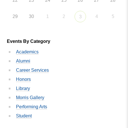
22
23
24
25
26
27
28
29
30
1
2
4
5
3
Events By Category
Academics
Alumni
Career Services
Honors
Library
Morris Gallery
Performing Arts
Student