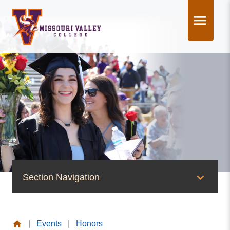
Skip
to
content
Section Navigation
News & Events
|
Events
|
Honors
News