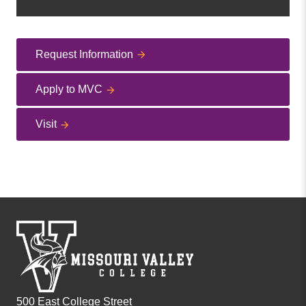
Request Information
Apply to MVC
Visit
500 East College Street