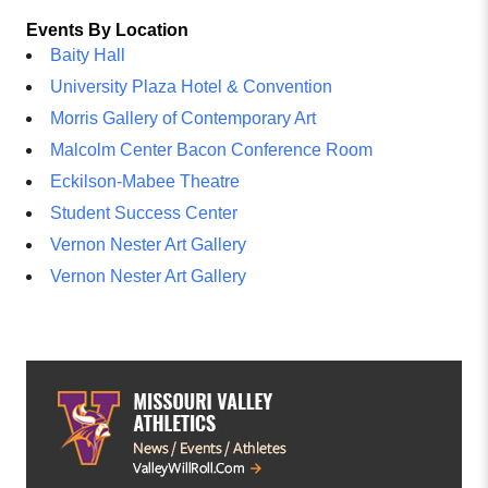
Events By Location
Baity Hall
University Plaza Hotel & Convention
Morris Gallery of Contemporary Art
Malcolm Center Bacon Conference Room
Eckilson-Mabee Theatre
Student Success Center
Vernon Nester Art Gallery
Vernon Nester Art Gallery