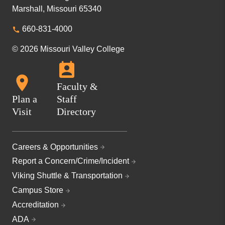
Marshall, Missouri 65340
660-831-4000
© 2026 Missouri Valley College
Faculty &
Plan a
Staff
Visit
Directory
Careers & Opportunities
Report a Concern/Crime/Incident
Viking Shuttle & Transportation
Campus Store
Accreditation
ADA