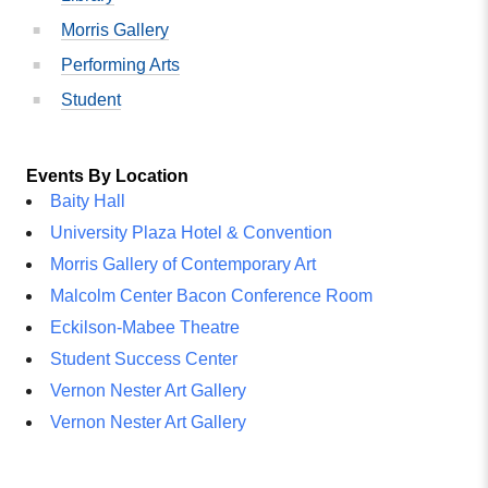
Morris Gallery
Performing Arts
Student
Events By Location
Baity Hall
University Plaza Hotel & Convention
Morris Gallery of Contemporary Art
Malcolm Center Bacon Conference Room
Eckilson-Mabee Theatre
Student Success Center
Vernon Nester Art Gallery
Vernon Nester Art Gallery