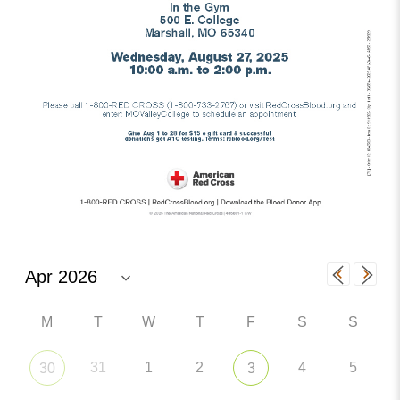
M
T
W
T
F
S
S
31
1
2
4
5
30
3