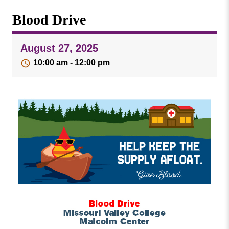
Missouri
Events
Blood Drive
Valley
College
Publications
August 27, 2025
Social Media
10:00 am - 12:00 pm
MVC COVID-19 Updates and Reporting
Requirements