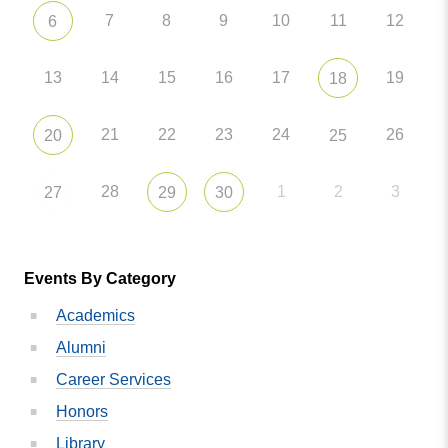
7
8
9
10
11
12
6
13
14
15
16
17
19
18
21
22
23
24
26
20
25
28
1
2
3
27
29
30
Events By Category
Academics
Alumni
Career Services
Honors
Library