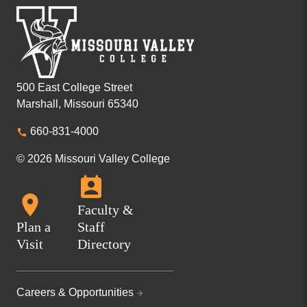
500 East College Street
Marshall, Missouri 65340
660-831-4000
© 2026 Missouri Valley College
Faculty &
Plan a
Staff
Visit
Directory
Careers & Opportunities