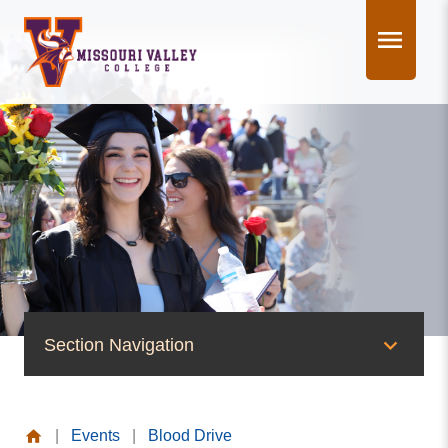
Skip
to
content
Section Navigation
News & Events
|
Events
|
Blood Drive
News