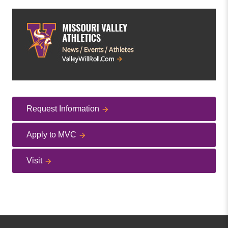
Request Information
Apply to MVC
Visit