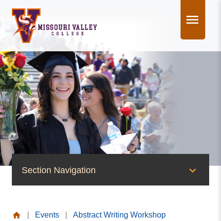
Skip
to
content
Section Navigation
News & Events
|
Events
|
Abstract Writing Workshop
News