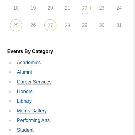
18
19
20
21
23
24
22
26
29
30
31
25
27
28
Events By Category
Academics
Alumni
Career Services
Honors
Library
Morris Gallery
Performing Arts
Student