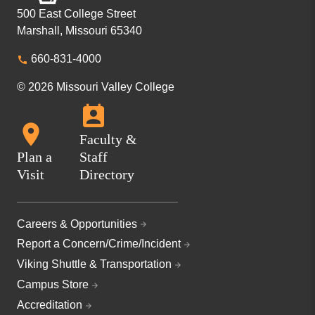
500 East College Street
Marshall, Missouri 65340
660-831-4000
© 2026 Missouri Valley College
Faculty &
Plan a
Staff
Visit
Directory
Careers & Opportunities
Report a Concern/Crime/Incident
Viking Shuttle & Transportation
Campus Store
Accreditation