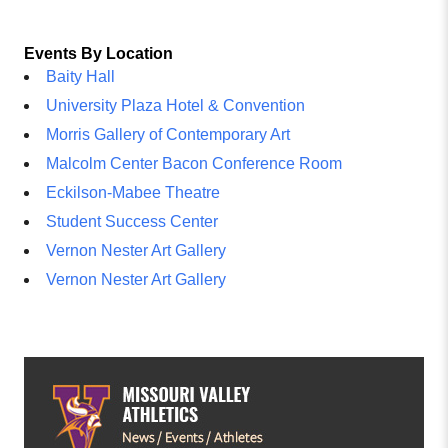
Events By Location
Baity Hall
University Plaza Hotel & Convention
Morris Gallery of Contemporary Art
Malcolm Center Bacon Conference Room
Eckilson-Mabee Theatre
Student Success Center
Vernon Nester Art Gallery
Vernon Nester Art Gallery