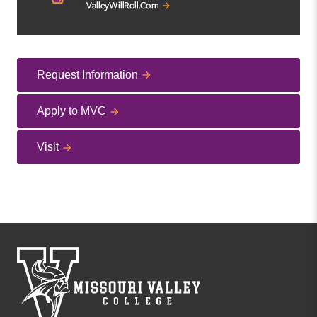
Request Information
Apply to MVC
Visit