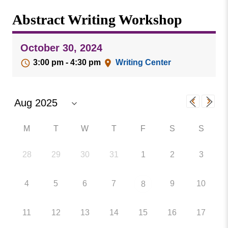
Missouri
Events
Abstract Writing Workshop
Valley
College
Publications
October 30, 2024
Social Media
3:00 pm - 4:30 pm
Writing Center
MVC COVID-19 Updates and Reporting
Requirements
M
T
W
T
F
S
S
28
29
30
31
1
2
3
4
5
6
7
9
10
8
11
12
13
14
15
16
17